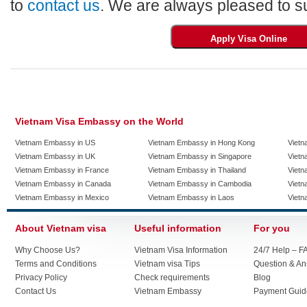
to
contact us
. We are always pleased to su
Vietnam Visa Embassy on the World
Vietnam Embassy in US
Vietnam Embassy in Hong Kong
Vietn
Vietnam Embassy in UK
Vietnam Embassy in Singapore
Vietn
Vietnam Embassy in France
Vietnam Embassy in Thailand
Vietn
Vietnam Embassy in Canada
Vietnam Embassy in Cambodia
Vietn
Vietnam Embassy in Mexico
Vietnam Embassy in Laos
Vietn
About Vietnam visa
Useful information
For you
Why Choose Us?
Vietnam Visa Information
24/7 Help – F
Terms and Conditions
Vietnam visa Tips
Question & A
Privacy Policy
Check requirements
Blog
Contact Us
Vietnam Embassy
Payment Guid