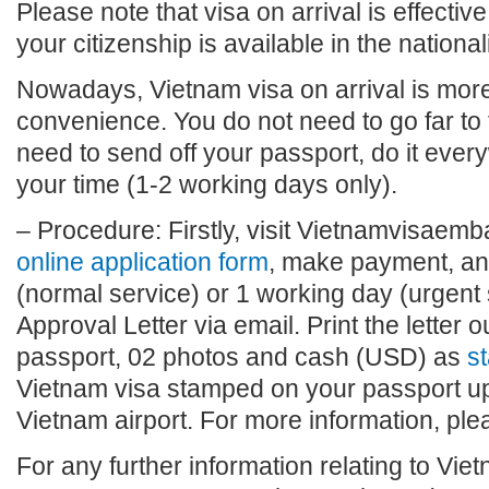
Please note that visa on arrival is effective
your citizenship is available in the national
Nowadays, Vietnam visa on arrival is more 
convenience. You do not need to go far to
need to send off your passport, do it eve
your time (1-2 working days only).
– Procedure: Firstly, visit Vietnamvisaembas
online application form
, make payment, and
(normal service) or 1 working day (urgent 
Approval Letter via email. Print the letter o
passport, 02 photos and cash (USD) as
st
Vietnam visa stamped on your passport upo
Vietnam airport. For more information, plea
For any further information relating to Vie