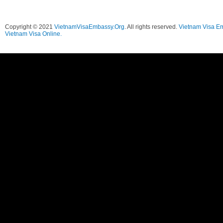
Copyright © 2021
VietnamVisaEmbassy.Org
. All rights reserved.
Vietnam Visa E
Vietnam Visa Online.