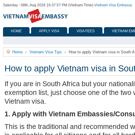
Saturday - 08th, Aug 2026 16:37:57 PM (Vietnam Time)
-
Vietnam Visa Embassy
HOME
APPLY VISA
VISA FEES
VIETNAM EM
Home
Vietnam Visa Tips
How to apply Vietnam visa in South A
›
›
How to apply Vietnam visa in Sout
If you are in South Africa but your nationali
exemption list, just choose one of the two
Vietnam visa.
1. Apply with Vietnam Embassies/Cons
This is the traditional and recommended wa