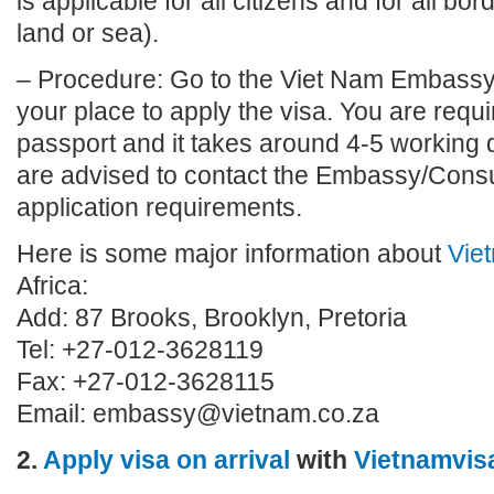
is applicable for all citizens and for all bo
land or sea).
– Procedure: Go to the Viet Nam Embassy
your place to apply the visa. You are requi
passport and it takes around 4-5 working 
are advised to contact the Embassy/Consu
application requirements.
Here is some major information about
Vie
Africa:
Add: 87 Brooks, Brooklyn, Pretoria
Tel: +27-012-3628119
Fax: +27-012-3628115
Email:
embassy@vietnam.co.za
2.
Apply visa on arrival
with
Vietnamvis