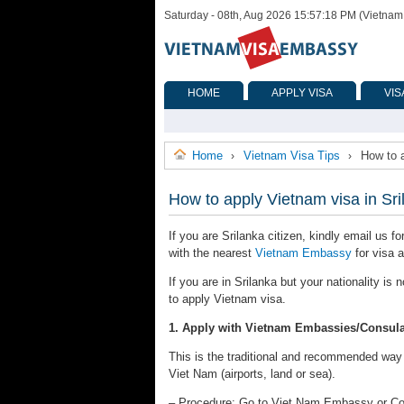
Saturday - 08th, Aug 2026 15:57:18 PM (Vietnam
HOME
APPLY VISA
VIS
Home
Vietnam Visa Tips
How to a
›
›
How to apply Vietnam visa in Sri
If you are Srilanka citizen, kindly email us f
with the nearest
Vietnam Embassy
for visa a
If you are in Srilanka but your nationality i
to apply Vietnam visa.
1. Apply with Vietnam Embassies/Consula
This is the traditional and recommended way to
Viet Nam (airports, land or sea).
– Procedure: Go to Viet Nam Embassy or Consu