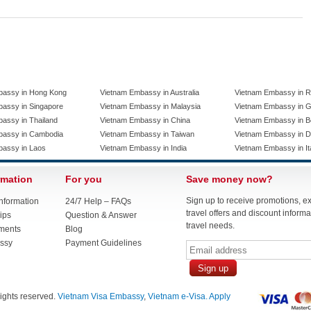
bassy in Hong Kong
Vietnam Embassy in Australia
Vietnam Embassy in R
assy in Singapore
Vietnam Embassy in Malaysia
Vietnam Embassy in 
assy in Thailand
Vietnam Embassy in China
Vietnam Embassy in B
bassy in Cambodia
Vietnam Embassy in Taiwan
Vietnam Embassy in 
bassy in Laos
Vietnam Embassy in India
Vietnam Embassy in It
rmation
For you
Save money now?
Sign up to receive promotions, e
nformation
24/7 Help – FAQs
travel offers and discount informat
ips
Question & Answer
travel needs.
ments
Blog
ssy
Payment Guidelines
 rights reserved.
Vietnam Visa Embassy
,
Vietnam e-Visa. Apply