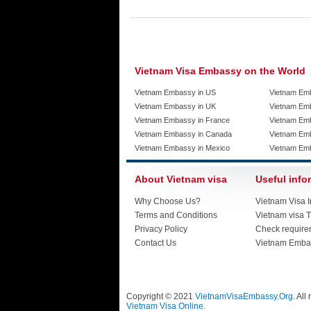
Vietnam Visa Embassy on the World
Vietnam Embassy in US
Vietnam Em
Vietnam Embassy in UK
Vietnam Emb
Vietnam Embassy in France
Vietnam Emb
Vietnam Embassy in Canada
Vietnam Em
Vietnam Embassy in Mexico
Vietnam Em
About Vietnam visa
Useful info
Why Choose Us?
Vietnam Visa I
Terms and Conditions
Vietnam visa T
Privacy Policy
Check require
Contact Us
Vietnam Emba
Copyright © 2021
VietnamVisaEmbassy.Org
. All
Vietnam Visa Online.