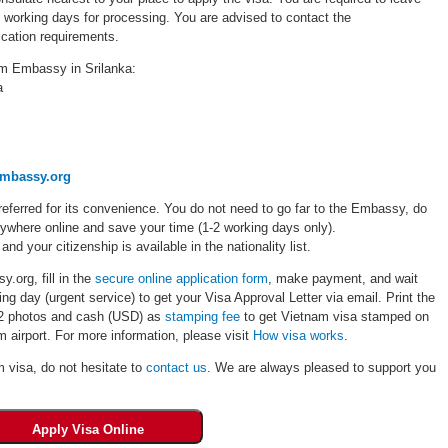
5 working days for processing. You are advised to contact the
cation requirements.
am Embassy in Srilanka:
a
embassy.org
eferred for its convenience. You do not need to go far to the Embassy, do
rywhere online and save your time (1-2 working days only).
 and your citizenship is available in the nationality list.
.org, fill in the
secure online application form
, make payment, and wait
ng day (urgent service) to get your Visa Approval Letter via email. Print the
, 02 photos and cash (USD) as
stamping fee
to get Vietnam visa stamped on
 airport. For more information, please visit
How visa works
.
m visa, do not hesitate to
contact us
. We are always pleased to support you