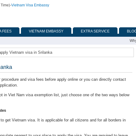
 Time)
-
Vietnam Visa Embassy
A FEES
VIETNAM EMBASSY
EXTRA SERVICE
BLO
Why
pply Vietnam visa in Srilanka
lanka
or procedure and visa fees before apply online or you can directly contact
pplication.
s not in Viet Nam visa exemption list, just choose one of the two ways below
tes
 get Vietnam visa. It is applicable for all citizens and for all borders in
late nearest to your place to apply the visa. You are required to leave