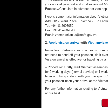
your original passport and it takes around 4-
Embassy/Consulate in advance for visa appli
Here is some major information about Vietn
Add: 30/5, Ward Place, Colombo 7, Sri Lank
Tel: +94-11-2696050
Fax: +94-11-2692040
Email:
vnemb-srilanka@mofa.gov.vn
2.
Apply visa on arrival
with
Vietnamvisa
Nowadays, Vietnam visa on arrival is more pr
not need to send off your passport, do it eve
Visa on arrival is effective for traveling by air
– Procedure: Firstly, visit Vietnamvisaembassy
for 2 working days (normal service) or 1 worki
letter out; bring it along with your passport
your passport upon your arrival at the Vietnam
For any further information relating to Vietna
at our best.