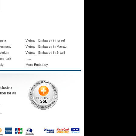
usia
Vietnam Embassy in Israel
Germany
Vietnam Embassy in Macau
elgium
Vietnam Embassy in Brazil
......
Denmark
aly
More Embassy
xclusive
ion for all