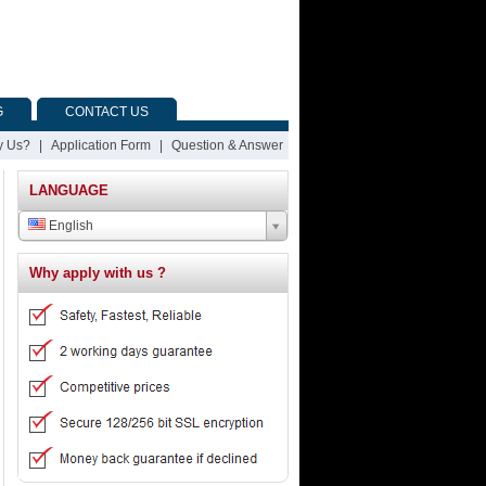
G
CONTACT US
 Us?
|
Application Form
|
Question & Answer
LANGUAGE
English
Why apply with us ?