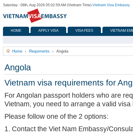
Saturday - 08th, Aug 2026 05:02:59 AM (Vietnam Time)
-
Vietnam Visa Embassy
HOME
APPLY VISA
VISA FEES
VIETNAM EM
Home
Requiments
Angola
›
›
Angola
Vietnam visa requirements for Ang
For Angolan passport holders who are requ
Vietnam, you need to arrange a valid visa
Please follow one of the 2 options:
1. Contact the Viet Nam Embassy/Consulat