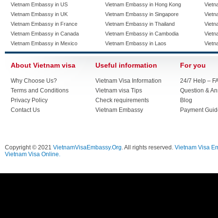
Vietnam Embassy in US
Vietnam Embassy in Hong Kong
Vietn
Vietnam Embassy in UK
Vietnam Embassy in Singapore
Vietn
Vietnam Embassy in France
Vietnam Embassy in Thailand
Vietn
Vietnam Embassy in Canada
Vietnam Embassy in Cambodia
Vietn
Vietnam Embassy in Mexico
Vietnam Embassy in Laos
Vietn
About Vietnam visa
Useful information
For you
Why Choose Us?
Vietnam Visa Information
24/7 Help – F
Terms and Conditions
Vietnam visa Tips
Question & A
Privacy Policy
Check requirements
Blog
Contact Us
Vietnam Embassy
Payment Guid
Copyright © 2021
VietnamVisaEmbassy.Org
. All rights reserved.
Vietnam Visa E
Vietnam Visa Online.