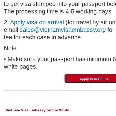
to get visa stamped into your passport bef
The processing time is 4-5 working days
2.
Apply visa on arrival
(for travel by air on
email
sales@vietnamvisaembassy.org
for
fee for each case in advance.
Note:
• Make sure your passport has minimum 6 m
white pages.
Vietnam Visa Embassy on the World