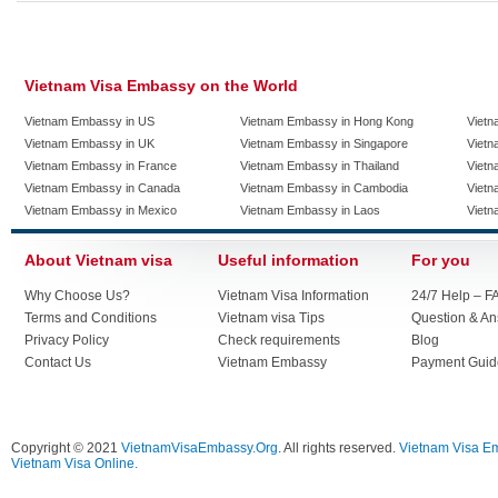
Vietnam Visa Embassy on the World
Vietnam Embassy in US
Vietnam Embassy in Hong Kong
Vietn
Vietnam Embassy in UK
Vietnam Embassy in Singapore
Vietn
Vietnam Embassy in France
Vietnam Embassy in Thailand
Vietn
Vietnam Embassy in Canada
Vietnam Embassy in Cambodia
Vietn
Vietnam Embassy in Mexico
Vietnam Embassy in Laos
Vietn
About Vietnam visa
Useful information
For you
Why Choose Us?
Vietnam Visa Information
24/7 Help – F
Terms and Conditions
Vietnam visa Tips
Question & A
Privacy Policy
Check requirements
Blog
Contact Us
Vietnam Embassy
Payment Guid
Copyright © 2021
VietnamVisaEmbassy.Org
. All rights reserved.
Vietnam Visa E
Vietnam Visa Online.