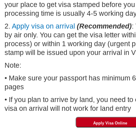
your place to get visa stamped before you
processing time is usually 4-5 working da
2.
Apply visa on arrival
(Recommended)
:
by air only. You can get the visa letter wi
process) or within 1 working day (urgent p
stamp will be issued upon your arrival 
Note:
• Make sure your passport has minimum 6 m
pages
• If you plan to arrive by land, you need t
visa on arrival will not work for land entry