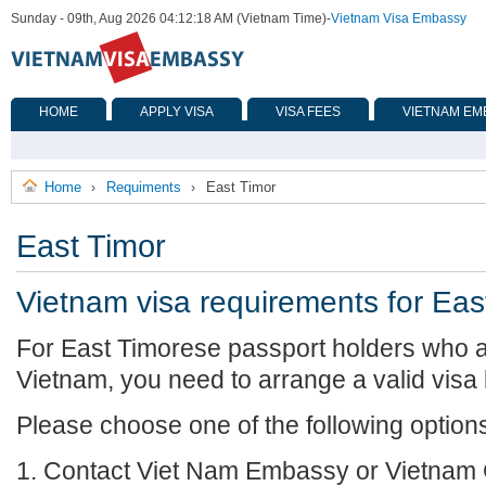
Sunday - 09th, Aug 2026 04:12:18 AM (Vietnam Time)
-
Vietnam Visa Embassy
HOME
APPLY VISA
VISA FEES
VIETNAM EM
Home
Requiments
East Timor
›
›
East Timor
Vietnam visa requirements for Eas
For East Timorese passport holders who ar
Vietnam, you need to arrange a valid visa
Please choose one of the following option
1. Contact Viet Nam Embassy or Vietnam 