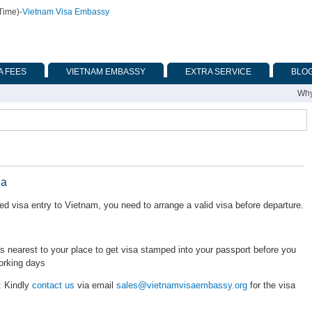
Time)
-
Vietnam Visa Embassy
A FEES
VIETNAM EMBASSY
EXTRA SERVICE
BLO
Why
ia
d visa entry to Vietnam, you need to arrange a valid visa before departure.
nearest to your place to get visa stamped into your passport before you
orking days
: Kindly
contact us
via email
sales@vietnamvisaembassy.org
for the visa