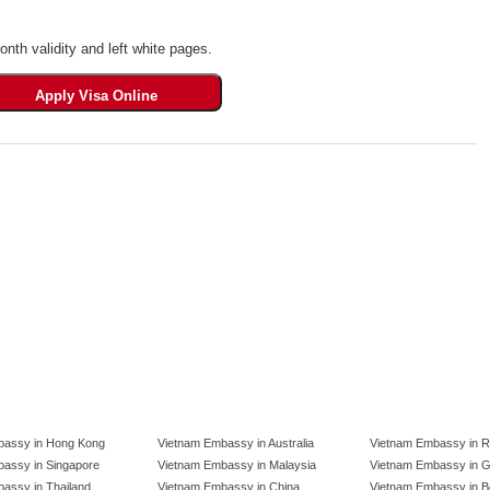
th validity and left white pages.
bassy in Hong Kong
Vietnam Embassy in Australia
Vietnam Embassy in R
assy in Singapore
Vietnam Embassy in Malaysia
Vietnam Embassy in 
assy in Thailand
Vietnam Embassy in China
Vietnam Embassy in B