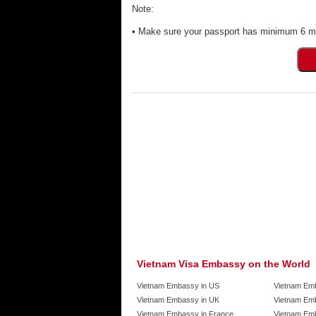
Note:
• Make sure your passport has minimum 6 mon
Vietnam Visa Embassy on the World
Vietnam Embassy in US
Vietnam Em
Vietnam Embassy in UK
Vietnam Emb
Vietnam Embassy in France
Vietnam Emb