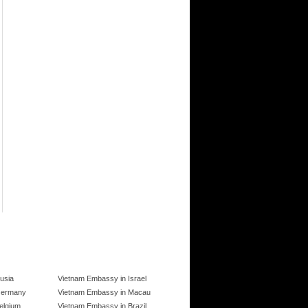
usia
Vietnam Embassy in Israel
Germany
Vietnam Embassy in Macau
elgium
Vietnam Embassy in Brazil