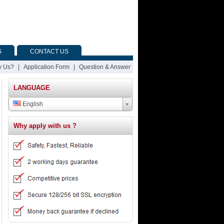
G
CONTACT US
 Us?
|
Application Form
|
Question & Answer
LANGUAGE
English
Why apply with us ?