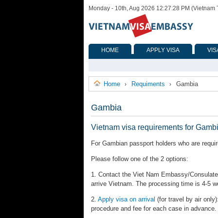
Monday - 10th, Aug 2026 12:27:28 PM (Vietnam 
HOME
APPLY VISA
VIS
Home
Requiments
Gambia
›
›
Gambia
Vietnam visa requirements for Gamb
For Gambian passport holders who are require
Please follow one of the 2 options:
1. Contact the Viet Nam Embassy/Consulates 
arrive Vietnam. The processing time is 4-5 w
2.
Apply visa on arrival
(for travel by air only)
procedure and fee for each case in advance.