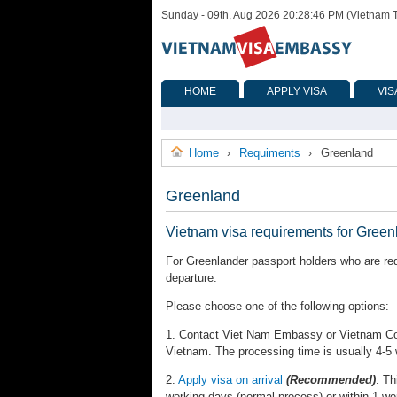
Sunday - 09th, Aug 2026 20:28:46 PM (Vietnam 
HOME
APPLY VISA
VIS
Home
Requiments
Greenland
›
›
Greenland
Vietnam visa requirements for Green
For Greenlander passport holders who are req
departure.
Please choose one of the following options:
1. Contact Viet Nam Embassy or Vietnam Cons
Vietnam. The processing time is usually 4-5
2.
Apply visa on arrival
(Recommended)
: Th
working days (normal process) or within 1 wo