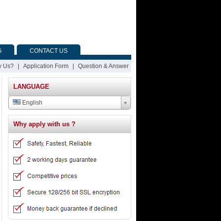
G
CONTACT US
 Us?
|
Application Form
|
Question & Answer
LANGUAGE
English
Why apply with us ?