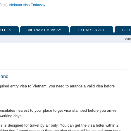
Time)
-
Vietnam Visa Embassy
A FEES
VIETNAM EMBASSY
EXTRA SERVICE
BLO
Why
land
uired entry visa to Vietnam, you need to arrange a valid visa before
ulates nearest to your place to get visa stamped before you arrive
 working days.
is is designed for travel by air only. You can get the visa letter within 2
rking day (urgent process) then the visa stamp will be issued upon your