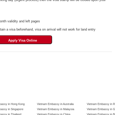
th validity and left pages
tain a visa beforehand, visa on arrival will not work for land entry
bassy in Hong Kong
Vietnam Embassy in Australia
Vietnam Embassy in R
assy in Singapore
Vietnam Embassy in Malaysia
Vietnam Embassy in 
assy in Thailand
Vietnam Embassy in China
Vietnam Embassy in B