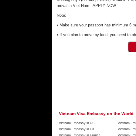
arrival in Viet Nam. APPLY NOW
Note:
• Make sure your passport has minimum 6 mon
• If you plan to arrive by land, you need to ob
Vietnam Visa Embassy on the World
Vietnam Embassy in US
Vietnam Em
Vietnam Embassy in UK
Vietnam Emb
Vietnam Embassy in France
Vietnam Emb