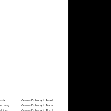
usia
Vietnam Embassy in Israel
Germany
Vietnam Embassy in Macau
elgium
Vietnam Embassy in Brazil