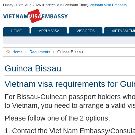
Friday - 07th, Aug 2026 01:28:59 AM (Vietnam Time)
-
Vietnam Visa Embassy
HOME
APPLY VISA
VISA FEES
VIETNAM EM
Home
Requiments
Guinea Bissau
›
›
Guinea Bissau
Vietnam visa requirements for Gu
For Bissau-Guinean passport holders who 
to Vietnam, you need to arrange a valid vi
Please follow one of the 2 options:
1. Contact the Viet Nam Embassy/Consulat