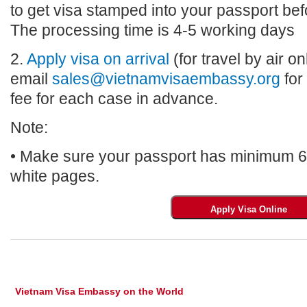
to get visa stamped into your passport bef
The processing time is 4-5 working days
2.
Apply visa on arrival
(for travel by air on
email
sales@vietnamvisaembassy.org
for
fee for each case in advance.
Note:
• Make sure your passport has minimum 6 m
white pages.
Vietnam Visa Embassy on the World