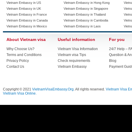
Vietnam Embassy in US
Vietnam Embassy in Hong Kong
Vietn
Vietnam Embassy in UK
Vietnam Embassy in Singapore
Vietn
Vietnam Embassy in France
Vietnam Embassy in Thailand
Vietn
Vietnam Embassy in Canada
Vietnam Embassy in Cambodia
Vietn
Vietnam Embassy in Mexico
Vietnam Embassy in Laos
Vietn
About Vietnam visa
Useful information
For you
Why Choose Us?
Vietnam Visa Information
24/7 Help – F
Terms and Conditions
Vietnam visa Tips
Question & A
Privacy Policy
Check requirements
Blog
Contact Us
Vietnam Embassy
Payment Guid
Copyright © 2021
VietnamVisaEmbassy.Org
. All rights reserved.
Vietnam Visa E
Vietnam Visa Online.