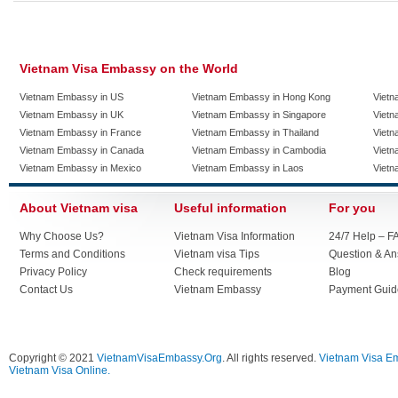
Vietnam Visa Embassy on the World
Vietnam Embassy in US
Vietnam Embassy in Hong Kong
Vietn
Vietnam Embassy in UK
Vietnam Embassy in Singapore
Vietn
Vietnam Embassy in France
Vietnam Embassy in Thailand
Vietn
Vietnam Embassy in Canada
Vietnam Embassy in Cambodia
Vietn
Vietnam Embassy in Mexico
Vietnam Embassy in Laos
Vietn
About Vietnam visa
Useful information
For you
Why Choose Us?
Vietnam Visa Information
24/7 Help – F
Terms and Conditions
Vietnam visa Tips
Question & A
Privacy Policy
Check requirements
Blog
Contact Us
Vietnam Embassy
Payment Guid
Copyright © 2021
VietnamVisaEmbassy.Org
. All rights reserved.
Vietnam Visa E
Vietnam Visa Online.