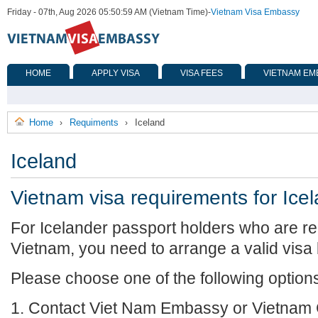
Friday - 07th, Aug 2026 05:50:59 AM (Vietnam Time)
-
Vietnam Visa Embassy
HOME
APPLY VISA
VISA FEES
VIETNAM EM
Home
Requiments
Iceland
›
›
Iceland
Vietnam visa requirements for Ice
For Icelander passport holders who are req
Vietnam, you need to arrange a valid visa
Please choose one of the following option
1. Contact Viet Nam Embassy or Vietnam 