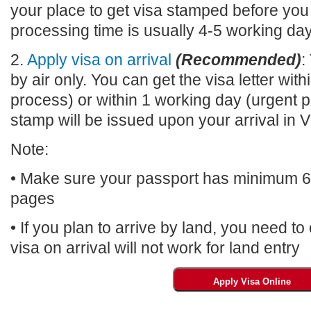
your place to get visa stamped before you
processing time is usually 4-5 working da
2.
Apply visa on arrival
(Recommended)
:
by air only. You can get the visa letter wi
process) or within 1 working day (urgent p
stamp will be issued upon your arrival 
Note:
• Make sure your passport has minimum 6 m
pages
• If you plan to arrive by land, you need t
visa on arrival will not work for land entry