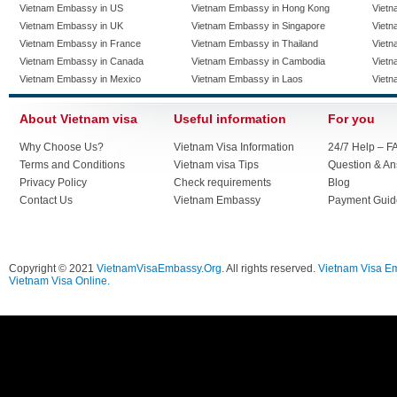
Vietnam Embassy in US
Vietnam Embassy in Hong Kong
Vietn
Vietnam Embassy in UK
Vietnam Embassy in Singapore
Vietn
Vietnam Embassy in France
Vietnam Embassy in Thailand
Vietn
Vietnam Embassy in Canada
Vietnam Embassy in Cambodia
Vietn
Vietnam Embassy in Mexico
Vietnam Embassy in Laos
Vietn
About Vietnam visa
Useful information
For you
Why Choose Us?
Vietnam Visa Information
24/7 Help – F
Terms and Conditions
Vietnam visa Tips
Question & A
Privacy Policy
Check requirements
Blog
Contact Us
Vietnam Embassy
Payment Guid
Copyright © 2021
VietnamVisaEmbassy.Org
. All rights reserved.
Vietnam Visa E
Vietnam Visa Online.