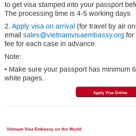
to get visa stamped into your passport bef
The processing time is 4-5 working days
2.
Apply visa on arrival
(for travel by air on
email
sales@vietnamvisaembassy.org
for
fee for each case in advance.
Note:
• Make sure your passport has minimum 6 m
white pages.
Vietnam Visa Embassy on the World