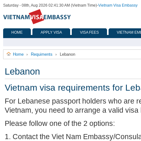
Saturday - 08th, Aug 2026 02:41:30 AM (Vietnam Time)
-
Vietnam Visa Embassy
HOME
APPLY VISA
VISA FEES
VIETNAM EM
Home
Requiments
Lebanon
›
›
Lebanon
Vietnam visa requirements for Le
For Lebanese passport holders who are re
Vietnam, you need to arrange a valid visa
Please follow one of the 2 options:
1. Contact the Viet Nam Embassy/Consulat