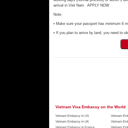
arrival in Viet Nam. APPLY NOW
Note:
• Make sure your passport has minimum 6 mon
• If you plan to arrive by land, you need to ob
Vietnam Visa Embassy on the World
Vietnam Embassy in US
Vietnam Em
Vietnam Embassy in UK
Vietnam Emb
Vietnam Embassy in France
Vietnam Emb