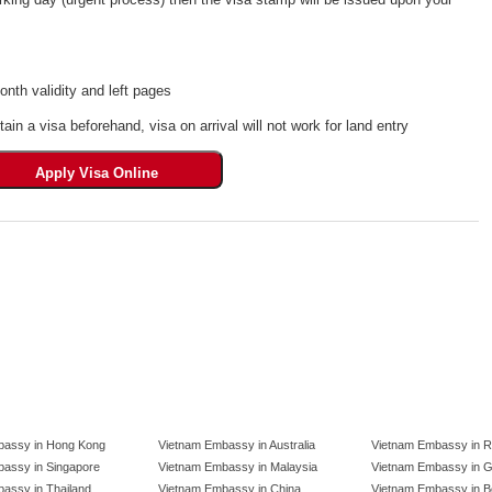
th validity and left pages
tain a visa beforehand, visa on arrival will not work for land entry
bassy in Hong Kong
Vietnam Embassy in Australia
Vietnam Embassy in R
assy in Singapore
Vietnam Embassy in Malaysia
Vietnam Embassy in 
assy in Thailand
Vietnam Embassy in China
Vietnam Embassy in B