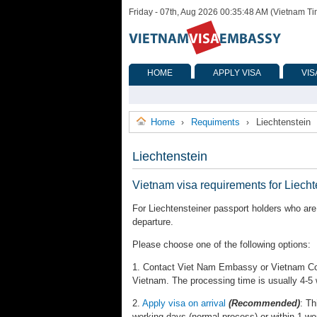
Friday - 07th, Aug 2026 00:35:48 AM (Vietnam T
HOME
APPLY VISA
VIS
Home
Requiments
Liechtenstein
›
›
Liechtenstein
Vietnam visa requirements for Liecht
For Liechtensteiner passport holders who are 
departure.
Please choose one of the following options:
1. Contact Viet Nam Embassy or Vietnam Cons
Vietnam. The processing time is usually 4-5
2.
Apply visa on arrival
(Recommended)
: Th
working days (normal process) or within 1 wo