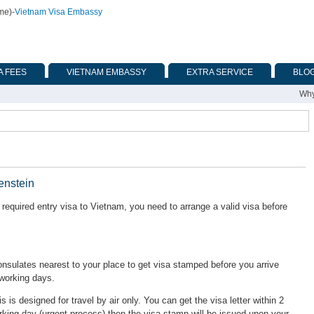
ime)
-
Vietnam Visa Embassy
A FEES
VIETNAM EMBASSY
EXTRA SERVICE
BLO
Why
enstein
required entry visa to Vietnam, you need to arrange a valid visa before
ulates nearest to your place to get visa stamped before you arrive
 working days.
is is designed for travel by air only. You can get the visa letter within 2
rking day (urgent process) then the visa stamp will be issued upon your