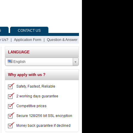
G
CONTACT US
 Us?
|
Application Form
|
Question & Answer
LANGUAGE
English
Why apply with us ?