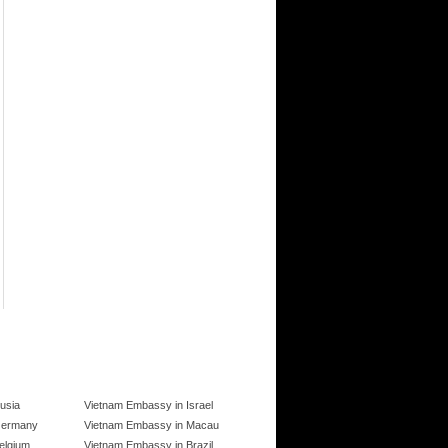
usia
Vietnam Embassy in Israel
Germany
Vietnam Embassy in Macau
elgium
Vietnam Embassy in Brazil