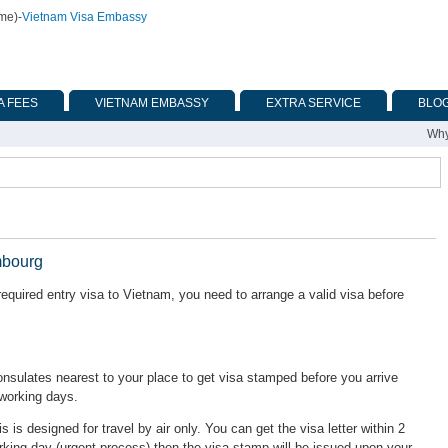
ime)
-
Vietnam Visa Embassy
A FEES
VIETNAM EMBASSY
EXTRA SERVICE
BLO
Why
mbourg
quired entry visa to Vietnam, you need to arrange a valid visa before
ulates nearest to your place to get visa stamped before you arrive
 working days.
is is designed for travel by air only. You can get the visa letter within 2
rking day (urgent process) then the visa stamp will be issued upon your