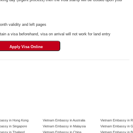
th validity and left pages
tain a visa beforehand, visa on arrival will not work for land entry
bassy in Hong Kong
Vietnam Embassy in Australia
Vietnam Embassy in R
assy in Singapore
Vietnam Embassy in Malaysia
Vietnam Embassy in 
assy in Thailand
Vietnam Embassy in China
Vietnam Embassy in B