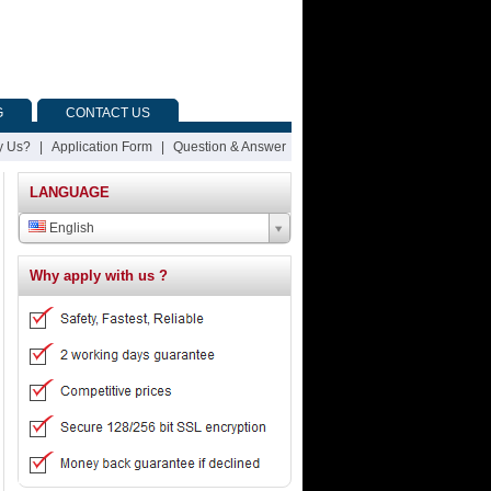
G
CONTACT US
 Us?
|
Application Form
|
Question & Answer
LANGUAGE
English
Why apply with us ?