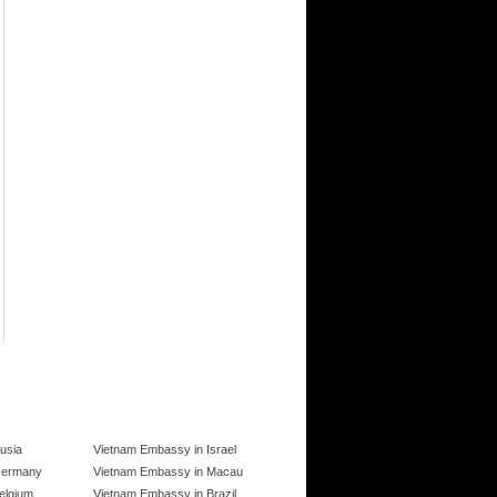
usia
Vietnam Embassy in Israel
Germany
Vietnam Embassy in Macau
elgium
Vietnam Embassy in Brazil