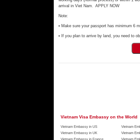
arrival in Viet Nam. APPLY NOW
Note:
• Make sure your passport has minimum 6 mon
• If you plan to arrive by land, you need to ob
Vietnam Visa Embassy on the World
Vietnam Embassy in US
Vietnam Em
Vietnam Embassy in UK
Vietnam Emb
Vietnam Embassy in France
Vietnam Emb