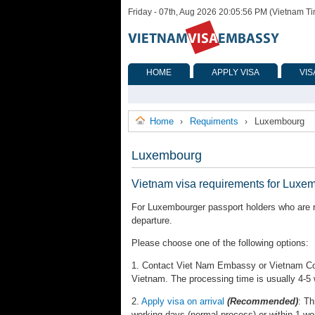
Friday - 07th, Aug 2026 20:05:56 PM (Vietnam T
HOME
APPLY VISA
VIS
Home
Requiments
Luxembourg
›
›
Luxembourg
Vietnam visa requirements for Luxe
For Luxembourger passport holders who are re
departure.
Please choose one of the following options:
1. Contact Viet Nam Embassy or Vietnam Cons
Vietnam. The processing time is usually 4-5
2.
Apply visa on arrival
(Recommended)
: Th
working days (normal process) or within 1 wo