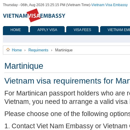
Thursday - 06th, Aug 2026 15:25:15 PM (Vietnam Time)
-
Vietnam Visa Embassy
HOME
APPLY VISA
VISA FEES
VIETNAM EM
Home
Requiments
Martinique
›
›
Martinique
Vietnam visa requirements for Mar
For Martinican passport holders who are re
Vietnam, you need to arrange a valid visa
Please choose one of the following option
1. Contact Viet Nam Embassy or Vietnam 