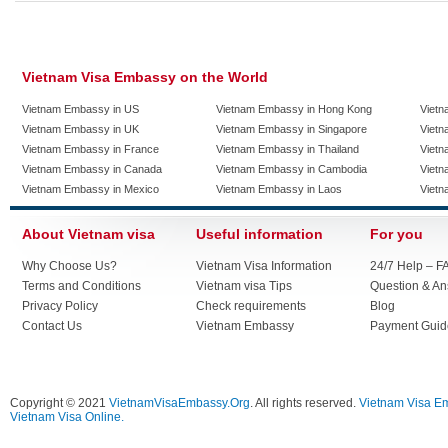
Vietnam Visa Embassy on the World
Vietnam Embassy in US
Vietnam Embassy in Hong Kong
Vietn
Vietnam Embassy in UK
Vietnam Embassy in Singapore
Vietn
Vietnam Embassy in France
Vietnam Embassy in Thailand
Vietn
Vietnam Embassy in Canada
Vietnam Embassy in Cambodia
Vietn
Vietnam Embassy in Mexico
Vietnam Embassy in Laos
Vietn
About Vietnam visa
Useful information
For you
Why Choose Us?
Vietnam Visa Information
24/7 Help – F
Terms and Conditions
Vietnam visa Tips
Question & A
Privacy Policy
Check requirements
Blog
Contact Us
Vietnam Embassy
Payment Guid
Copyright © 2021
VietnamVisaEmbassy.Org
. All rights reserved.
Vietnam Visa E
Vietnam Visa Online.