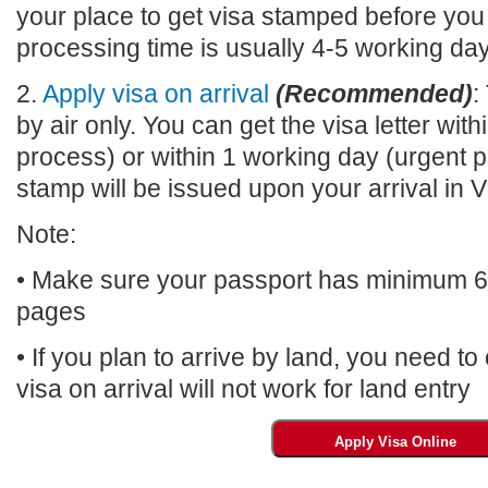
your place to get visa stamped before you
processing time is usually 4-5 working da
2.
Apply visa on arrival
(Recommended)
:
by air only. You can get the visa letter wi
process) or within 1 working day (urgent p
stamp will be issued upon your arrival 
Note:
• Make sure your passport has minimum 6 m
pages
• If you plan to arrive by land, you need t
visa on arrival will not work for land entry