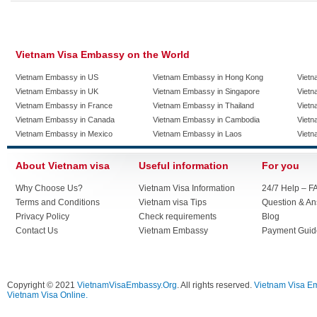
Vietnam Visa Embassy on the World
Vietnam Embassy in US
Vietnam Embassy in Hong Kong
Vietn
Vietnam Embassy in UK
Vietnam Embassy in Singapore
Vietn
Vietnam Embassy in France
Vietnam Embassy in Thailand
Vietn
Vietnam Embassy in Canada
Vietnam Embassy in Cambodia
Vietn
Vietnam Embassy in Mexico
Vietnam Embassy in Laos
Vietn
About Vietnam visa
Useful information
For you
Why Choose Us?
Vietnam Visa Information
24/7 Help – F
Terms and Conditions
Vietnam visa Tips
Question & A
Privacy Policy
Check requirements
Blog
Contact Us
Vietnam Embassy
Payment Guid
Copyright © 2021
VietnamVisaEmbassy.Org
. All rights reserved.
Vietnam Visa E
Vietnam Visa Online.