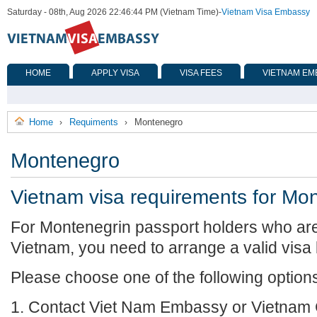
Saturday - 08th, Aug 2026 22:46:44 PM (Vietnam Time)
-
Vietnam Visa Embassy
HOME
APPLY VISA
VISA FEES
VIETNAM EM
Home
Requiments
Montenegro
›
›
Montenegro
Vietnam visa requirements for Mo
For Montenegrin passport holders who are 
Vietnam, you need to arrange a valid visa
Please choose one of the following option
1. Contact Viet Nam Embassy or Vietnam 