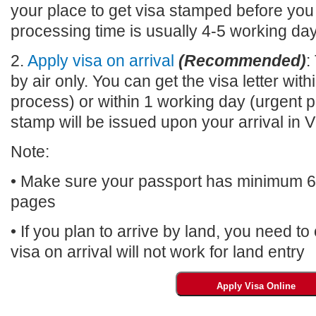
your place to get visa stamped before you
processing time is usually 4-5 working da
2.
Apply visa on arrival
(Recommended)
:
by air only. You can get the visa letter wi
process) or within 1 working day (urgent p
stamp will be issued upon your arrival 
Note:
• Make sure your passport has minimum 6 m
pages
• If you plan to arrive by land, you need t
visa on arrival will not work for land entry