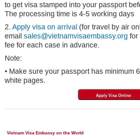
to get visa stamped into your passport bef
The processing time is 4-5 working days
2.
Apply visa on arrival
(for travel by air on
email
sales@vietnamvisaembassy.org
for
fee for each case in advance.
Note:
• Make sure your passport has minimum 6 m
white pages.
Vietnam Visa Embassy on the World