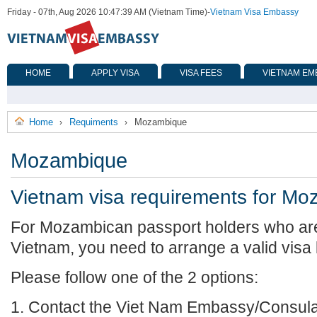
Friday - 07th, Aug 2026 10:47:39 AM (Vietnam Time)
-
Vietnam Visa Embassy
HOME
APPLY VISA
VISA FEES
VIETNAM EM
Home
Requiments
Mozambique
›
›
Mozambique
Vietnam visa requirements for M
For Mozambican passport holders who are 
Vietnam, you need to arrange a valid visa
Please follow one of the 2 options:
1. Contact the Viet Nam Embassy/Consulat