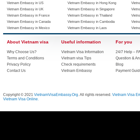
Vietnam Embassy in US
Vietnam Embassy in Hong Kong
Vietn
Vietnam Embassy in UK
Vietnam Embassy in Singapore
Vietn
Vietnam Embassy in France
Vietnam Embassy in Thailand
Vietn
Vietnam Embassy in Canada
Vietnam Embassy in Cambodia
Vietn
Vietnam Embassy in Mexico
Vietnam Embassy in Laos
Vietn
About Vietnam visa
Useful information
For you
Why Choose Us?
Vietnam Visa Information
24/7 Help – F
Terms and Conditions
Vietnam visa Tips
Question & A
Privacy Policy
Check requirements
Blog
Contact Us
Vietnam Embassy
Payment Guid
Copyright © 2021
VietnamVisaEmbassy.Org
. All rights reserved.
Vietnam Visa E
Vietnam Visa Online.