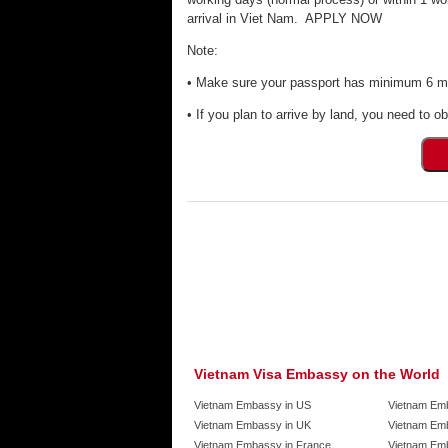
arrival in Viet Nam. APPLY NOW
Note:
• Make sure your passport has minimum 6 mon
• If you plan to arrive by land, you need to ob
Vietnam Visa Embassy on the World
Vietnam Embassy in US
Vietnam Em
Vietnam Embassy in UK
Vietnam Emb
Vietnam Embassy in France
Vietnam Emb