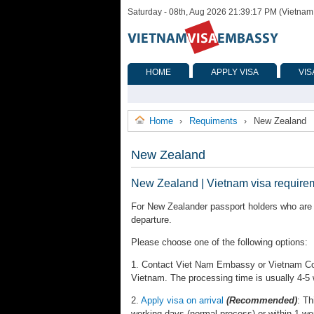
Saturday - 08th, Aug 2026 21:39:17 PM (Vietnam
HOME
APPLY VISA
VIS
Home
Requiments
New Zealand
›
›
New Zealand
New Zealand | Vietnam visa require
For New Zealander passport holders who are r
departure.
Please choose one of the following options:
1. Contact Viet Nam Embassy or Vietnam Cons
Vietnam. The processing time is usually 4-5
2.
Apply visa on arrival
(Recommended)
: Th
working days (normal process) or within 1 wo