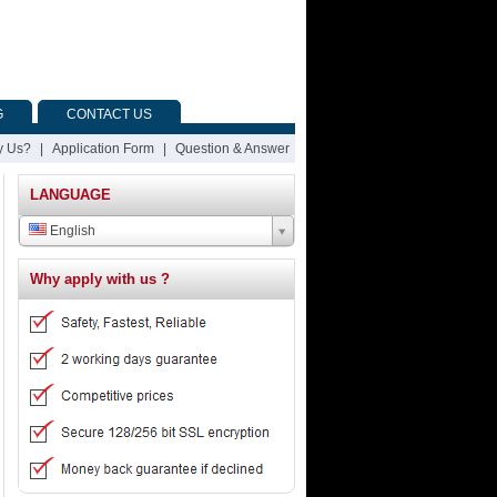
G
CONTACT US
 Us?
|
Application Form
|
Question & Answer
LANGUAGE
English
Why apply with us ?