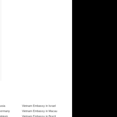
usia
Vietnam Embassy in Israel
Germany
Vietnam Embassy in Macau
elgium
Vietnam Embassy in Brazil