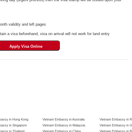
th validity and left pages
tain a visa beforehand, visa on arrival will not work for land entry
bassy in Hong Kong
Vietnam Embassy in Australia
Vietnam Embassy in R
assy in Singapore
Vietnam Embassy in Malaysia
Vietnam Embassy in 
assy in Thailand
Vietnam Embassy in China
Vietnam Embassy in B