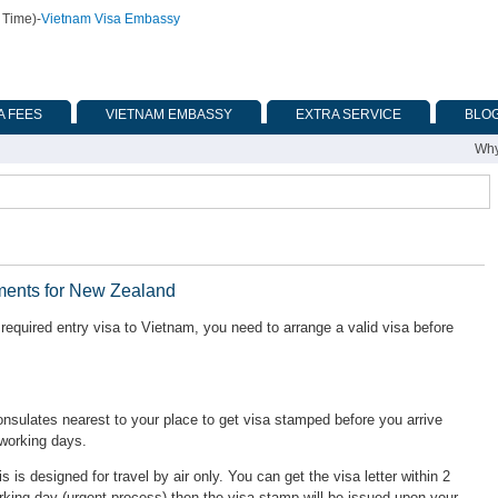
 Time)
-
Vietnam Visa Embassy
A FEES
VIETNAM EMBASSY
EXTRA SERVICE
BLO
Why
ments for New Zealand
equired entry visa to Vietnam, you need to arrange a valid visa before
ulates nearest to your place to get visa stamped before you arrive
 working days.
is is designed for travel by air only. You can get the visa letter within 2
rking day (urgent process) then the visa stamp will be issued upon your