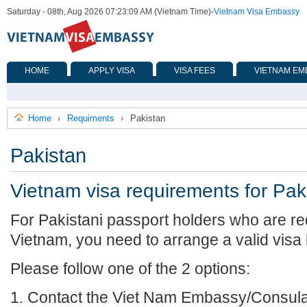
Saturday - 08th, Aug 2026 07:23:09 AM (Vietnam Time)
-
Vietnam Visa Embassy
HOME
APPLY VISA
VISA FEES
VIETNAM EM
Home
Requiments
Pakistan
›
›
Pakistan
Vietnam visa requirements for Pak
For Pakistani passport holders who are req
Vietnam, you need to arrange a valid visa
Please follow one of the 2 options:
1. Contact the Viet Nam Embassy/Consulat