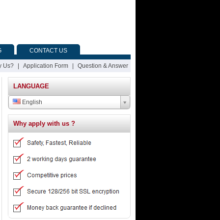
G
CONTACT US
 Us?
|
Application Form
|
Question & Answer
LANGUAGE
English
Why apply with us ?