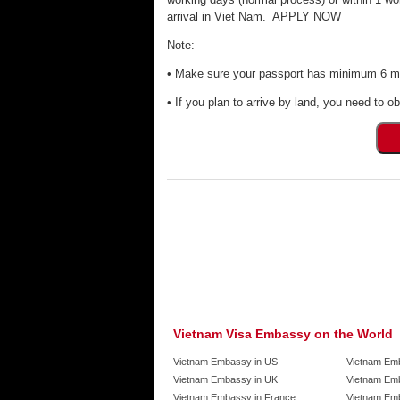
arrival in Viet Nam. APPLY NOW
Note:
• Make sure your passport has minimum 6 mon
• If you plan to arrive by land, you need to ob
Vietnam Visa Embassy on the World
Vietnam Embassy in US
Vietnam Em
Vietnam Embassy in UK
Vietnam Emb
Vietnam Embassy in France
Vietnam Emb