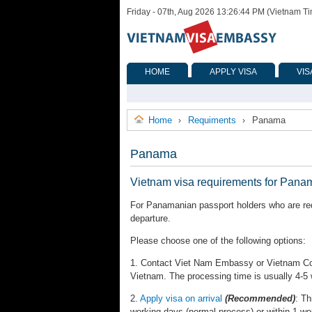
Friday - 07th, Aug 2026 13:26:44 PM (Vietnam T
HOME
APPLY VISA
VIS
Home
Requiments
Panama
›
›
Panama
Vietnam visa requirements for Pana
For Panamanian passport holders who are requ
departure.
Please choose one of the following options:
1. Contact Viet Nam Embassy or Vietnam Cons
Vietnam. The processing time is usually 4-5
2.
Apply visa on arrival
(Recommended)
: Th
working days (normal process) or within 1 wo