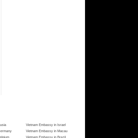
usia
Vietnam Embassy in Israel
Germany
Vietnam Embassy in Macau
elgium
Vietnam Embassy in Brazil