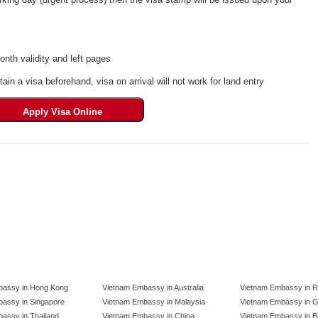
th validity and left pages
tain a visa beforehand, visa on arrival will not work for land entry
bassy in Hong Kong
Vietnam Embassy in Australia
Vietnam Embassy in R
assy in Singapore
Vietnam Embassy in Malaysia
Vietnam Embassy in 
assy in Thailand
Vietnam Embassy in China
Vietnam Embassy in B