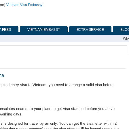
ime)
-
Vietnam Visa Embassy
A FEES
VIETNAM EMBASSY
EXTRA SERVICE
BLO
Why
ma
ired entry visa to Vietnam, you need to arrange a valid visa before
ulates nearest to your place to get visa stamped before you arrive
 working days.
is is designed for travel by air only. You can get the visa letter within 2
rking day (urgent process) then the visa stamp will be issued upon your