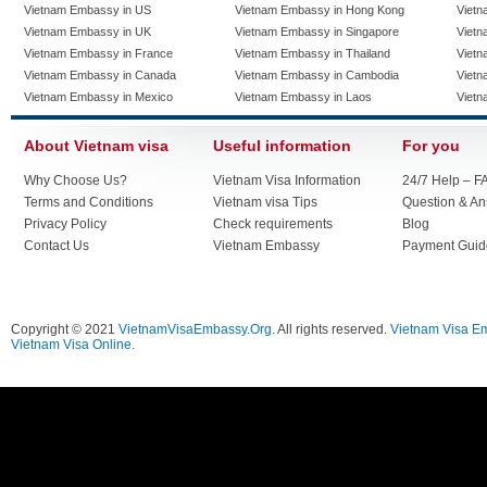
Vietnam Embassy in US
Vietnam Embassy in Hong Kong
Vietn
Vietnam Embassy in UK
Vietnam Embassy in Singapore
Vietn
Vietnam Embassy in France
Vietnam Embassy in Thailand
Vietn
Vietnam Embassy in Canada
Vietnam Embassy in Cambodia
Vietn
Vietnam Embassy in Mexico
Vietnam Embassy in Laos
Vietn
About Vietnam visa
Useful information
For you
Why Choose Us?
Vietnam Visa Information
24/7 Help – F
Terms and Conditions
Vietnam visa Tips
Question & A
Privacy Policy
Check requirements
Blog
Contact Us
Vietnam Embassy
Payment Guid
Copyright © 2021
VietnamVisaEmbassy.Org
. All rights reserved.
Vietnam Visa E
Vietnam Visa Online.