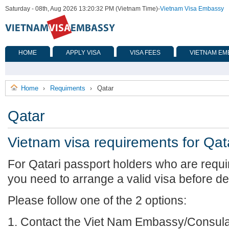
Saturday - 08th, Aug 2026 13:20:32 PM (Vietnam Time)
-
Vietnam Visa Embassy
HOME
APPLY VISA
VISA FEES
VIETNAM EM
Home
Requiments
Qatar
›
›
Qatar
Vietnam visa requirements for Qat
For Qatari passport holders who are requi
you need to arrange a valid visa before de
Please follow one of the 2 options:
1. Contact the Viet Nam Embassy/Consulat