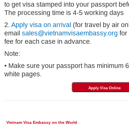
to get visa stamped into your passport bef
The processing time is 4-5 working days
2.
Apply visa on arrival
(for travel by air on
email
sales@vietnamvisaembassy.org
for
fee for each case in advance.
Note:
• Make sure your passport has minimum 6 m
white pages.
Vietnam Visa Embassy on the World