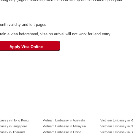
th validity and left pages
tain a visa beforehand, visa on arrival will not work for land entry
bassy in Hong Kong
Vietnam Embassy in Australia
Vietnam Embassy in R
assy in Singapore
Vietnam Embassy in Malaysia
Vietnam Embassy in 
assy in Thailand
Vietnam Embassy in China
Vietnam Embassy in B