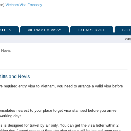
me)
-
Vietnam Visa Embassy
A FEES
VIETNAM EMBASSY
EXTRA SERVICE
BLO
Why
d Nevis
Kitts and Nevis
re required entry visa to Vietnam, you need to arrange a valid visa before
ulates nearest to your place to get visa stamped before you arrive
 working days.
is is designed for travel by air only. You can get the visa letter within 2
rking day (urgent process) then the visa stamp will be issued upon your