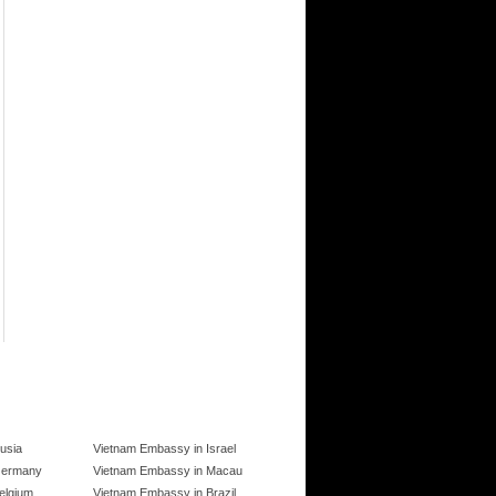
usia
Vietnam Embassy in Israel
Germany
Vietnam Embassy in Macau
elgium
Vietnam Embassy in Brazil