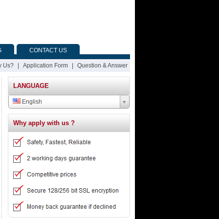
G
CONTACT US
 Us?
|
Application Form
|
Question & Answer
LANGUAGE
English
Why apply with us ?