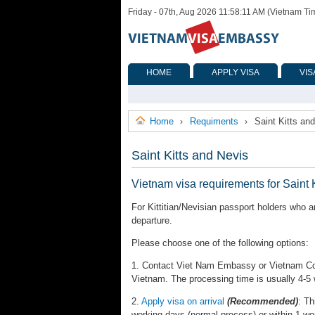
Friday - 07th, Aug 2026 11:58:11 AM (Vietnam Ti
HOME
APPLY VISA
VIS
Home
Requiments
Saint Kitts an
›
›
Saint Kitts and Nevis
Vietnam visa requirements for Saint 
For Kittitian/Nevisian passport holders who a
departure.
Please choose one of the following options:
1. Contact Viet Nam Embassy or Vietnam Cons
Vietnam. The processing time is usually 4-5
2.
Apply visa on arrival
(Recommended)
: Th
working days (normal process) or within 1 wo