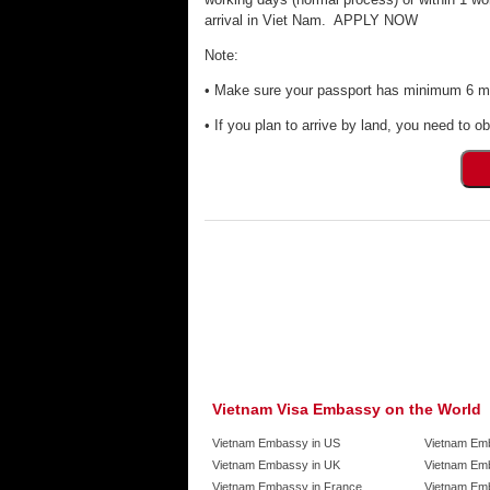
arrival in Viet Nam. APPLY NOW
Note:
• Make sure your passport has minimum 6 mon
• If you plan to arrive by land, you need to ob
Vietnam Visa Embassy on the World
Vietnam Embassy in US
Vietnam Em
Vietnam Embassy in UK
Vietnam Emb
Vietnam Embassy in France
Vietnam Emb