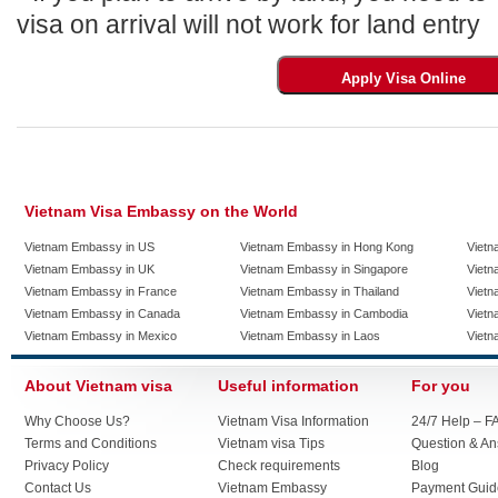
visa on arrival will not work for land entry
Vietnam Visa Embassy on the World
Vietnam Embassy in US
Vietnam Embassy in Hong Kong
Vietn
Vietnam Embassy in UK
Vietnam Embassy in Singapore
Vietn
Vietnam Embassy in France
Vietnam Embassy in Thailand
Vietn
Vietnam Embassy in Canada
Vietnam Embassy in Cambodia
Vietn
Vietnam Embassy in Mexico
Vietnam Embassy in Laos
Vietn
About Vietnam visa
Useful information
For you
Why Choose Us?
Vietnam Visa Information
24/7 Help – F
Terms and Conditions
Vietnam visa Tips
Question & A
Privacy Policy
Check requirements
Blog
Contact Us
Vietnam Embassy
Payment Guid