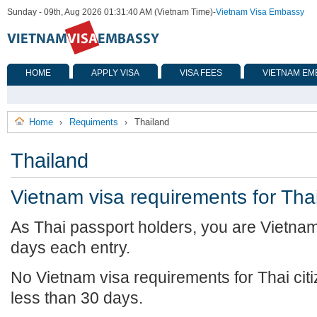
Sunday - 09th, Aug 2026 01:31:40 AM (Vietnam Time)
-
Vietnam Visa Embassy
HOME
APPLY VISA
VISA FEES
VIETNAM EM
Home
Requiments
Thailand
›
›
Thailand
Vietnam visa requirements for Tha
As Thai passport holders, you are Vietna
days each entry.
No Vietnam visa requirements for Thai citiz
less than 30 days.