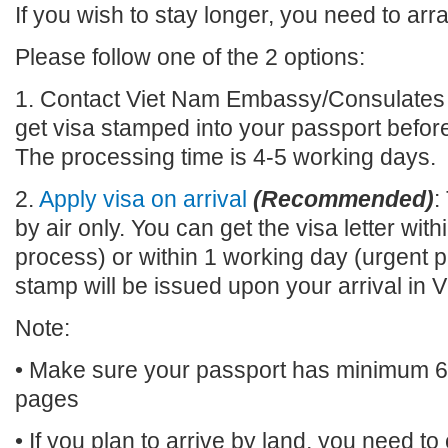
If you wish to stay longer, you need to arr
Please follow one of the 2 options:
1. Contact Viet Nam Embassy/Consulates n
get visa stamped into your passport before
The processing time is 4-5 working days.
2.
Apply visa on arrival
(Recommended)
:
by air only. You can get the visa letter wi
process) or within 1 working day (urgent p
stamp will be issued upon your arrival 
Note:
• Make sure your passport has minimum 6 m
pages
• If you plan to arrive by land, you need t