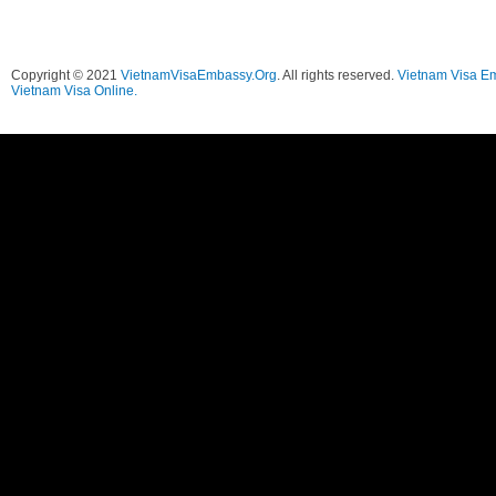
Copyright © 2021
VietnamVisaEmbassy.Org
. All rights reserved.
Vietnam Visa E
Vietnam Visa Online.