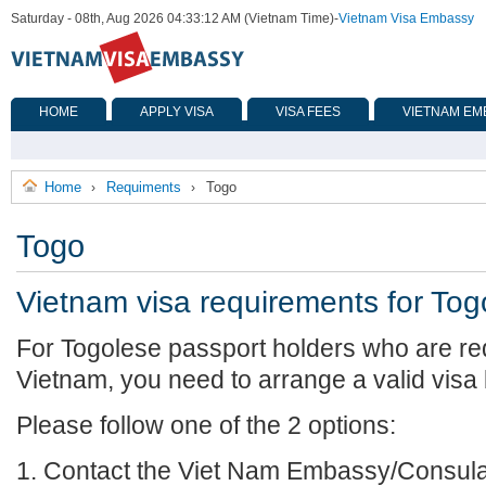
Saturday - 08th, Aug 2026 04:33:12 AM (Vietnam Time)
-
Vietnam Visa Embassy
HOME
APPLY VISA
VISA FEES
VIETNAM EM
Home
Requiments
Togo
›
›
Togo
Vietnam visa requirements for Tog
For Togolese passport holders who are req
Vietnam, you need to arrange a valid visa
Please follow one of the 2 options:
1. Contact the Viet Nam Embassy/Consulat