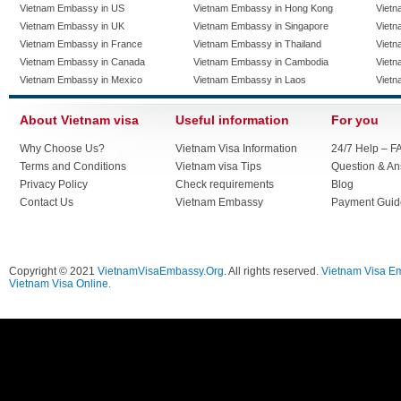
Vietnam Embassy in US
Vietnam Embassy in Hong Kong
Vietn
Vietnam Embassy in UK
Vietnam Embassy in Singapore
Vietn
Vietnam Embassy in France
Vietnam Embassy in Thailand
Vietn
Vietnam Embassy in Canada
Vietnam Embassy in Cambodia
Vietn
Vietnam Embassy in Mexico
Vietnam Embassy in Laos
Vietn
About Vietnam visa
Useful information
For you
Why Choose Us?
Vietnam Visa Information
24/7 Help – F
Terms and Conditions
Vietnam visa Tips
Question & A
Privacy Policy
Check requirements
Blog
Contact Us
Vietnam Embassy
Payment Guid
Copyright © 2021
VietnamVisaEmbassy.Org
. All rights reserved.
Vietnam Visa E
Vietnam Visa Online.