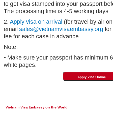
to get visa stamped into your passport bef
The processing time is 4-5 working days
2.
Apply visa on arrival
(for travel by air on
email
sales@vietnamvisaembassy.org
for
fee for each case in advance.
Note:
• Make sure your passport has minimum 6 m
white pages.
Vietnam Visa Embassy on the World