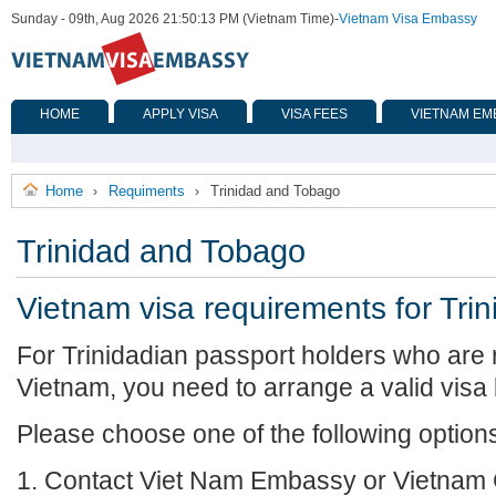
Sunday - 09th, Aug 2026 21:50:13 PM (Vietnam Time)
-
Vietnam Visa Embassy
HOME
APPLY VISA
VISA FEES
VIETNAM EM
Home
Requiments
Trinidad and Tobago
›
›
Trinidad and Tobago
Vietnam visa requirements for Tri
For Trinidadian passport holders who are r
Vietnam, you need to arrange a valid visa
Please choose one of the following option
1. Contact Viet Nam Embassy or Vietnam 