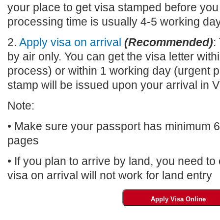
your place to get visa stamped before you
processing time is usually 4-5 working da
2.
Apply visa on arrival
(Recommended)
:
by air only. You can get the visa letter wi
process) or within 1 working day (urgent p
stamp will be issued upon your arrival 
Note:
• Make sure your passport has minimum 6 m
pages
• If you plan to arrive by land, you need t
visa on arrival will not work for land entry