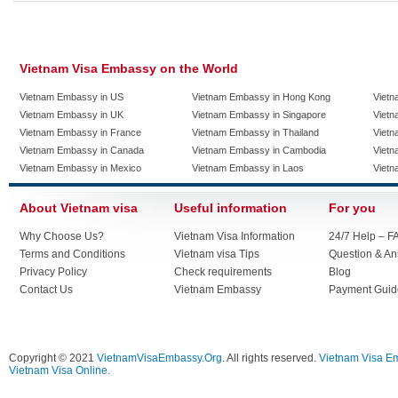
Vietnam Visa Embassy on the World
Vietnam Embassy in US
Vietnam Embassy in Hong Kong
Vietn
Vietnam Embassy in UK
Vietnam Embassy in Singapore
Vietn
Vietnam Embassy in France
Vietnam Embassy in Thailand
Vietn
Vietnam Embassy in Canada
Vietnam Embassy in Cambodia
Vietn
Vietnam Embassy in Mexico
Vietnam Embassy in Laos
Vietn
About Vietnam visa
Useful information
For you
Why Choose Us?
Vietnam Visa Information
24/7 Help – F
Terms and Conditions
Vietnam visa Tips
Question & A
Privacy Policy
Check requirements
Blog
Contact Us
Vietnam Embassy
Payment Guid
Copyright © 2021
VietnamVisaEmbassy.Org
. All rights reserved.
Vietnam Visa E
Vietnam Visa Online.