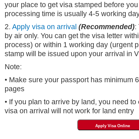
your place to get visa stamped before you
processing time is usually 4-5 working da
2.
Apply visa on arrival
(Recommended)
:
by air only. You can get the visa letter wi
process) or within 1 working day (urgent p
stamp will be issued upon your arrival 
Note:
• Make sure your passport has minimum 6 m
pages
• If you plan to arrive by land, you need t
visa on arrival will not work for land entry