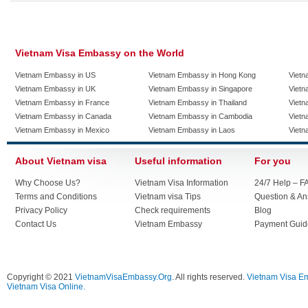
Vietnam Visa Embassy on the World
Vietnam Embassy in US
Vietnam Embassy in Hong Kong
Vietn
Vietnam Embassy in UK
Vietnam Embassy in Singapore
Vietn
Vietnam Embassy in France
Vietnam Embassy in Thailand
Vietn
Vietnam Embassy in Canada
Vietnam Embassy in Cambodia
Vietn
Vietnam Embassy in Mexico
Vietnam Embassy in Laos
Vietn
About Vietnam visa
Useful information
For you
Why Choose Us?
Vietnam Visa Information
24/7 Help – F
Terms and Conditions
Vietnam visa Tips
Question & A
Privacy Policy
Check requirements
Blog
Contact Us
Vietnam Embassy
Payment Guid
Copyright © 2021
VietnamVisaEmbassy.Org
. All rights reserved.
Vietnam Visa E
Vietnam Visa Online.