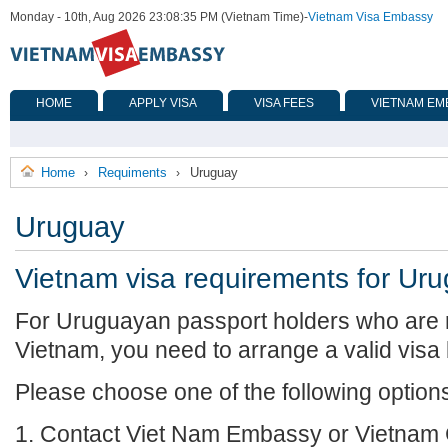
Monday - 10th, Aug 2026 23:08:35 PM (Vietnam Time)
-
Vietnam Visa Embassy
HOME
APPLY VISA
VISA FEES
VIETNAM EM
Home
Requiments
Uruguay
›
›
Uruguay
Vietnam visa requirements for Ur
For Uruguayan passport holders who are r
Vietnam, you need to arrange a valid visa
Please choose one of the following option
1. Contact Viet Nam Embassy or Vietnam 