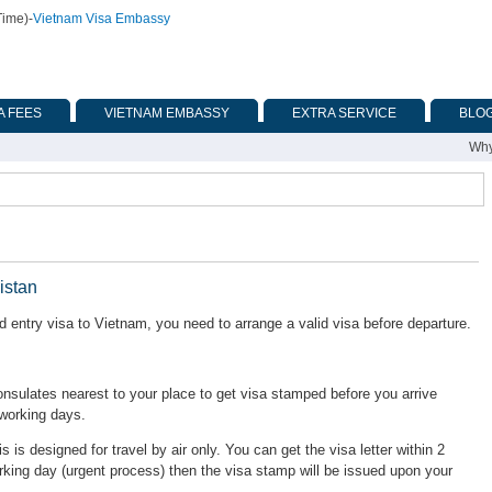
Time)
-
Vietnam Visa Embassy
A FEES
VIETNAM EMBASSY
EXTRA SERVICE
BLO
Why
istan
 entry visa to Vietnam, you need to arrange a valid visa before departure.
ulates nearest to your place to get visa stamped before you arrive
 working days.
is is designed for travel by air only. You can get the visa letter within 2
rking day (urgent process) then the visa stamp will be issued upon your