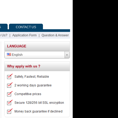
G
CONTACT US
 Us?
|
Application Form
|
Question & Answer
LANGUAGE
English
Why apply with us ?