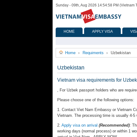
Sunday - 09th, Aug 2026 14:54:58 PM (Vietnam 
HOME
APPLY VISA
VIS
Home
Requiments
Uzbekistan
›
›
Uzbekistan
Vietnam visa requirements for Uzbek
, For Uzbek passport holders who are required
Please choose one of the following options:
1. Contact Viet Nam Embassy or Vietnam Cons
Vietnam. The processing time is usually 4-5
2.
Apply visa on arrival
(Recommended)
: Th
working days (normal process) or within 1 wo
arrival in Viet Nam. APPLY NOW