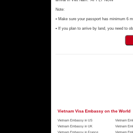
Note:
• Make sure your passport has minimum 6 mon
• If you plan to arrive by land, you need to ob
Vietnam Visa Embassy on the World
Vietnam Embassy in US
Vietnam Em
Vietnam Embassy in UK
Vietnam Emb
Vietnam Embassy in France
Vietnam Emb