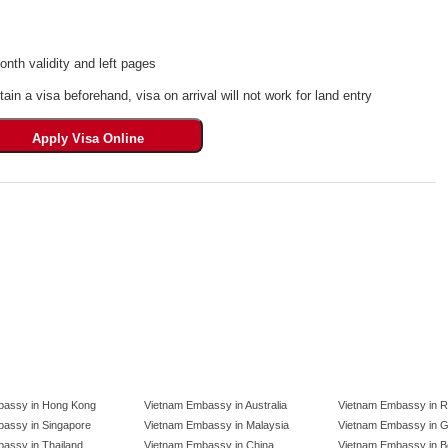
th validity and left pages
tain a visa beforehand, visa on arrival will not work for land entry
bassy in Hong Kong
Vietnam Embassy in Australia
Vietnam Embassy in R
assy in Singapore
Vietnam Embassy in Malaysia
Vietnam Embassy in 
assy in Thailand
Vietnam Embassy in China
Vietnam Embassy in B