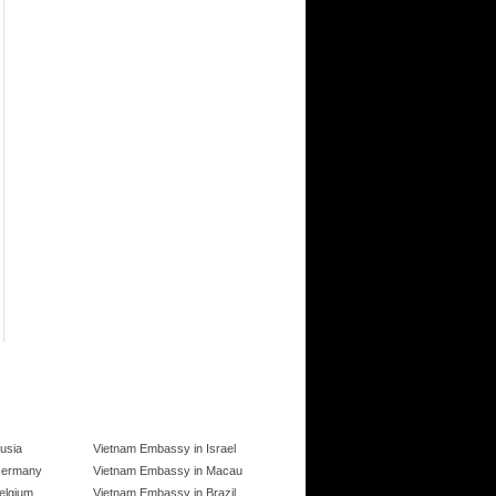
usia
Vietnam Embassy in Israel
Germany
Vietnam Embassy in Macau
elgium
Vietnam Embassy in Brazil