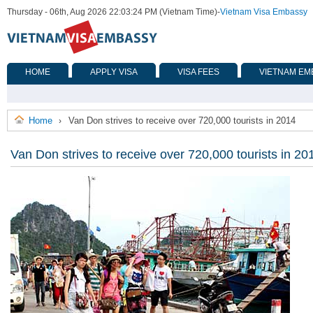
Thursday - 06th, Aug 2026 22:03:24 PM (Vietnam Time)
-
Vietnam Visa Embassy
HOME
APPLY VISA
VISA FEES
VIETNAM EM
Home
Van Don strives to receive over 720,000 tourists in 2014
›
Van Don strives to receive over 720,000 tourists in 20