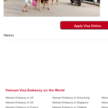
Filed in:
Vietnam Visa Embassy on the World
Vietnam Embassy in US
Vietnam Embassy in Hong Kong
Vietn
Vietnam Embassy in UK
Vietnam Embassy in Singapore
Vietn
Vietnam Embassy in France
Vietnam Embassy in Thailand
Vietn