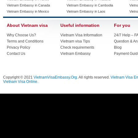
Vietnam Embassy in Canada
Vietnam Embassy in Cambodia
Vietn
Vietnam Embassy in Mexico
Vietnam Embassy in Laos
Vietn
About Vietnam visa
Useful information
For you
Why Choose Us?
Vietnam Visa Information
24/7 Help – F
Terms and Conditions
Vietnam visa Tips
Question & A
Privacy Policy
Check requirements
Blog
Contact Us
Vietnam Embassy
Payment Guid
Copyright © 2021
VietnamVisaEmbassy.Org
. All rights reserved.
Vietnam Visa E
Vietnam Visa Online.