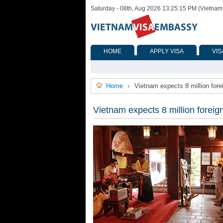
Saturday - 08th, Aug 2026 13:25:15 PM (Vietnam
HOME
APPLY VISA
VIS
Home
Vietnam expects 8 million forei
›
Vietnam expects 8 million foreign