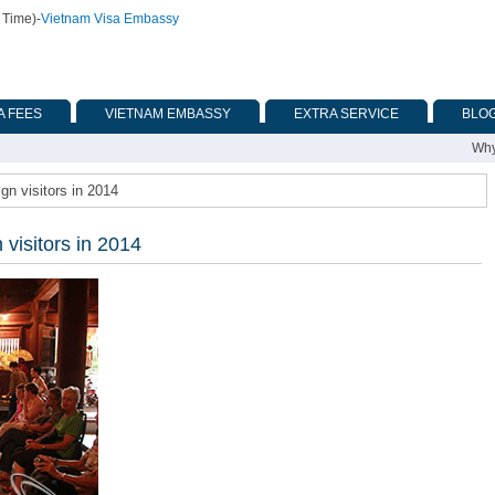
 Time)
-
Vietnam Visa Embassy
A FEES
VIETNAM EMBASSY
EXTRA SERVICE
BLO
Why
gn visitors in 2014
 visitors in 2014