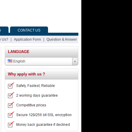
G
CONTACT US
 Us?
|
Application Form
|
Question & Answer
LANGUAGE
English
Why apply with us ?