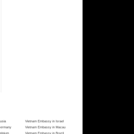
usia
Vietnam Embassy in Israel
Germany
Vietnam Embassy in Macau
elgium
Vietnam Embassy in Brazil