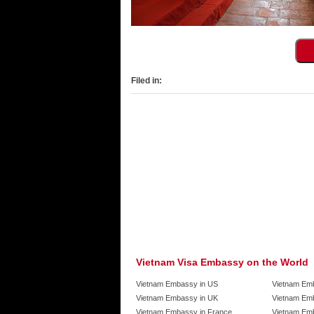
Filed in:
Vietnam Visa Embassy on the World
Vietnam Embassy in US
Vietnam Em
Vietnam Embassy in UK
Vietnam Emb
Vietnam Embassy in France
Vietnam Emb