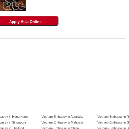
bassy in Hong Kong
Vietnam Embassy in Australia
Vietnam Embassy in R
assy in Singapore
Vietnam Embassy in Malaysia
Vietnam Embassy in 
assy in Thailand
Vietnam Embassy in China
Vietnam Embassy in B