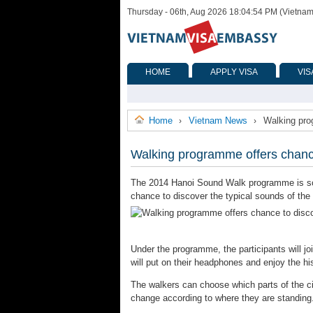
Thursday - 06th, Aug 2026 18:04:54 PM (Vietna
HOME
APPLY VISA
VIS
Home
Vietnam News
Walking pro
›
›
Walking programme offers chance
The 2014 Hanoi Sound Walk programme is sche
chance to discover the typical sounds of the c
Under the programme, the participants will j
will put on their headphones and enjoy the hi
The walkers can choose which parts of the cit
change according to where they are standing