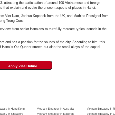
3, attracting the participation of around 100 Vietnamese and foreign
ngs that explain and evoke the unseen aspects of places in Hanoi.
 from Viet Nam, Joshua Kopeoek from the UK, and Mathias Rossignol from
uong Trung Quoc.
erviews from senior Hanoians to truthfully recreate typical sounds in the
rs and has a passion for the sounds of the city. According to him, this
f Hanoi’s Old Quarter streets but also the small alleys of the capital.
bassy in Hong Kong
Vietnam Embassy in Australia
Vietnam Embassy in R
assy in Singapore
Vietnam Embassy in Malaysia
Vietnam Embassy in 