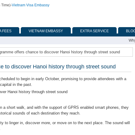
m Time)
-
Vietnam Visa Embassy
A FEES
VIETNAM EMBASSY
EXTRA SERVICE
BLO
Why
gramme offers chance to discover Hanoi history through street sound
 to discover Hanoi history through street sound
duled to begin in early October, promising to provide attendees with a
apital in the past.
oin a short walk, and with the support of GPRS enabled smart phones, they
storical sounds of each destination they reach.
y to linger in, discover more, or move on to the next place. The sound will
.