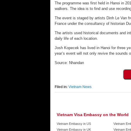
The programme was first held in Hanoi in 201
walkers. The idea is to find and use recordi
The event is staged by artists Dinh Le Van
France under the consultancy of historian D
The artists used historical documents and int
daily life of each location.
Josh Kopecek has lived in Hanoi for three yea
year’s event will not only revive the sounds o
Source: Nhandan
Filed in:
Vietnam News
Vietnam Visa Embassy on the World
Vietnam Embassy in US
Vietnam Em
Vietnam Embassy in UK
Vietnam Emb