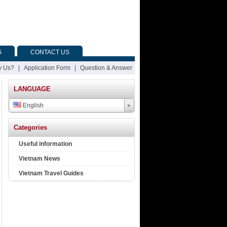
G
CONTACT US
 Us?
|
Application Form
|
Question & Answer
LANGUAGE
English
Categories
Useful information
Vietnam News
Vietnam Travel Guides