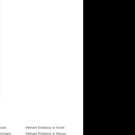
usia
Vietnam Embassy in Israel
Germany
Vietnam Embassy in Macau