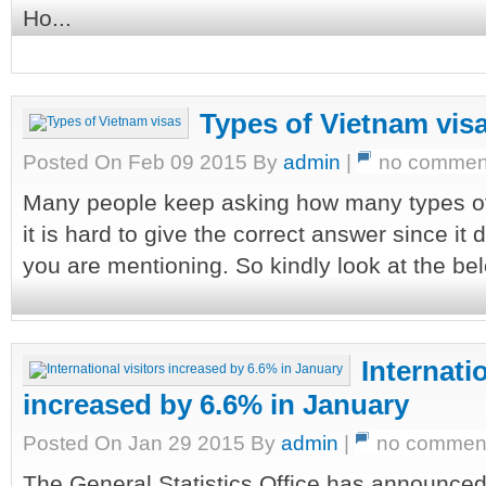
Ho...
Types of Vietnam vis
Posted On Feb 09 2015 By
admin
|
no commen
Many people keep asking how many types of 
it is hard to give the correct answer since it
you are mentioning. So kindly look at the bel
Internatio
increased by 6.6% in January
Posted On Jan 29 2015 By
admin
|
no commen
The General Statistics Office has announce