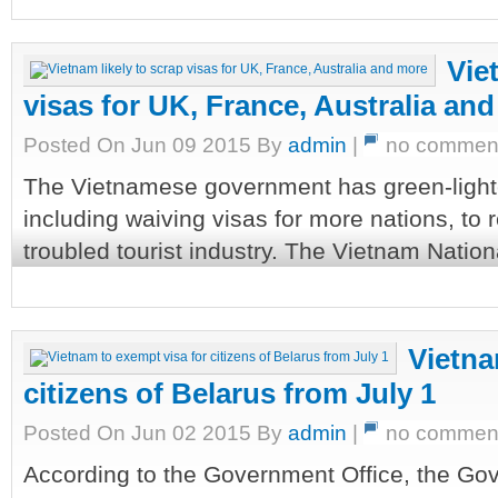
Vie
visas for UK, France, Australia an
Posted On Jun 09 2015 By
admin
|
no commen
The Vietnamese government has green-light
including waiving visas for more nations, to 
troubled tourist industry. The Vietnam Nationa
Vietna
citizens of Belarus from July 1
Posted On Jun 02 2015 By
admin
|
no commen
According to the Government Office, the Go