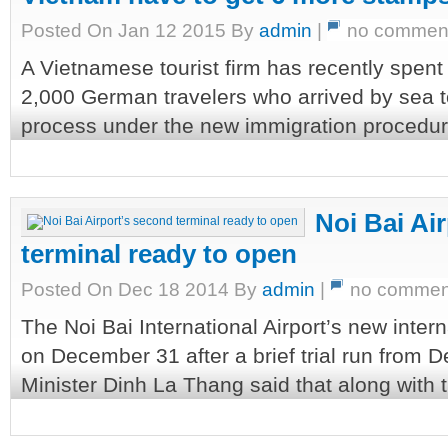
Posted On Jan 12 2015 By
admin
|
no commen
A Vietnamese tourist firm has recently spent
2,000 German travelers who arrived by sea 
process under the new immigration procedure,
Noi Bai Ai
terminal ready to open
Posted On Dec 18 2014 By
admin
|
no commen
The Noi Bai International Airport’s new intern
on December 31 after a brief trial run from 
Minister Dinh La Thang said that along with t