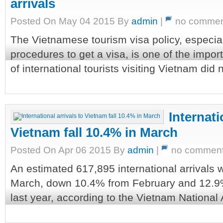
arrivals
Posted On May 04 2015 By
admin
|
no commen
The Vietnamese tourism visa policy, especia
procedures to get a visa, is one of the impo
of international tourists visiting Vietnam did 
Internati
Vietnam fall 10.4% in March
Posted On Apr 06 2015 By
admin
|
no commen
An estimated 617,895 international arrivals 
March, down 10.4% from February and 12.9
last year, according to the Vietnam National A