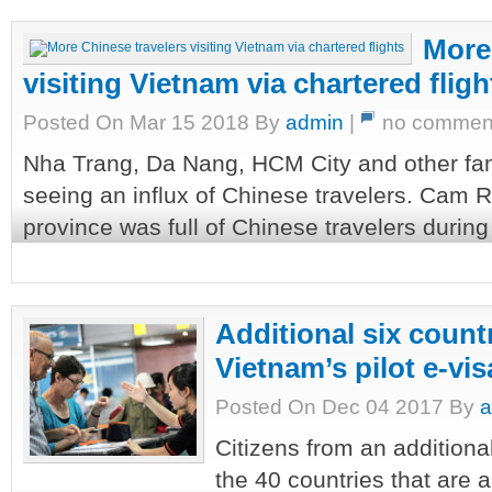
More
visiting Vietnam via chartered fligh
Posted On Mar 15 2018 By
admin
|
no commen
Nha Trang, Da Nang, HCM City and other fam
seeing an influx of Chinese travelers. Cam 
province was full of Chinese travelers during 
Additional six count
Vietnam’s pilot e-v
Posted On Dec 04 2017 By
a
Citizens from an additiona
the 40 countries that are 