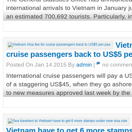
international arrivals to Vietnam in Januar
an estimated 700,692 tourists. Particularly, i
Viet
cruise passengers back to US$5 pe
Posted On Jan 14 2015 By
admin
|
no commen
International cruise passengers will pay a U
of a staggering US$45, when they go ashore f
to new measures approved last week by the P
Vietnam have to get 6 more stamps