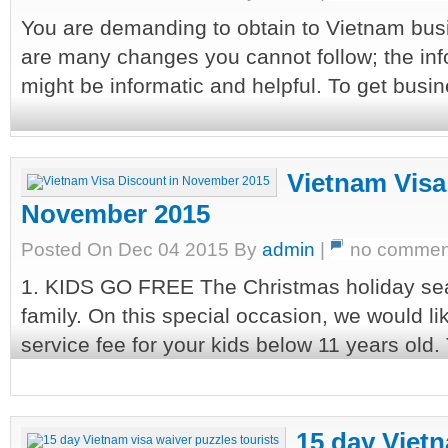
You are demanding to obtain to Vietnam busi
are many changes you cannot follow; the infor
might be informatic and helpful. To get busines
Vietnam Visa
November 2015
Posted On Dec 04 2015 By
admin
|
no commen
1. KIDS GO FREE The Christmas holiday seas
family. On this special occasion, we would li
service fee for your kids below 11 years old. 
15 day Vietn