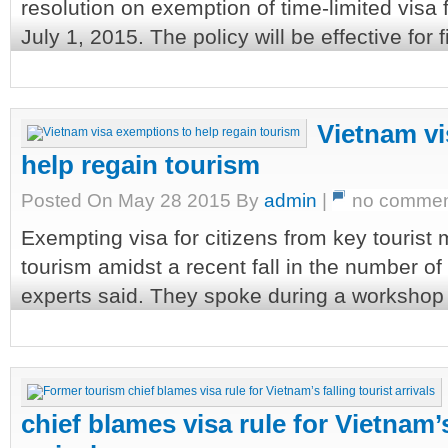
resolution on exemption of time-limited visa 
July 1, 2015. The policy will be effective for f
Vietnam vi
help regain tourism
Posted On May 28 2015 By
admin
|
no commen
Exempting visa for citizens from key tourist
tourism amidst a recent fall in the number of i
experts said. They spoke during a workshop h
chief blames visa rule for Vietnam’s