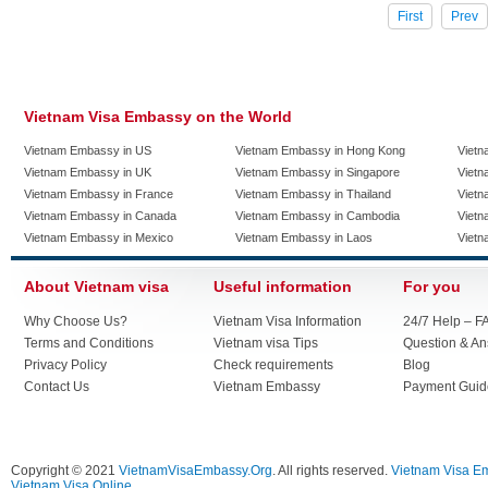
First
Prev
Vietnam Visa Embassy on the World
Vietnam Embassy in US
Vietnam Embassy in Hong Kong
Vietn
Vietnam Embassy in UK
Vietnam Embassy in Singapore
Vietn
Vietnam Embassy in France
Vietnam Embassy in Thailand
Vietn
Vietnam Embassy in Canada
Vietnam Embassy in Cambodia
Vietn
Vietnam Embassy in Mexico
Vietnam Embassy in Laos
Vietn
About Vietnam visa
Useful information
For you
Why Choose Us?
Vietnam Visa Information
24/7 Help – F
Terms and Conditions
Vietnam visa Tips
Question & A
Privacy Policy
Check requirements
Blog
Contact Us
Vietnam Embassy
Payment Guid
Copyright © 2021
VietnamVisaEmbassy.Org
. All rights reserved.
Vietnam Visa E
Vietnam Visa Online.