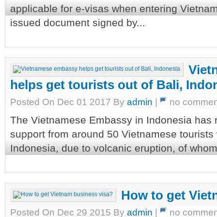
applicable for e-visas when entering Vietnam
issued document signed by...
Viet
helps get tourists out of Bali, Indo
Posted On Dec 01 2017 By
admin
|
no commen
The Vietnamese Embassy in Indonesia has r
support from around 50 Vietnamese tourists w
Indonesia, due to volcanic eruption, of whom 3
How to get Viet
Posted On Dec 29 2015 By
admin
|
no commen