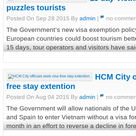
puzzles tourists
Posted On Sep 28 2015 By
admin
|
no commen
The Government’s new visa exemption policy f
European countries could boost tourism better
15 days, tour operators and visitors have sai
HCM City of
free stay extention
Posted On Aug 04 2015 By
admin
|
no commen
The Government will allow nationals of the U
and Spain to enter Vietnam without a visa for
month in an effort to reverse a decline in fore