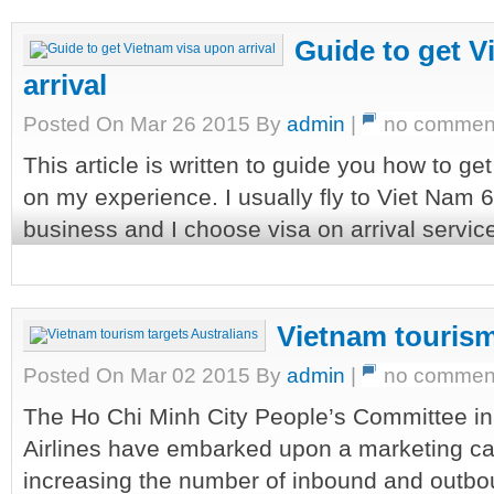
Guide to get V
arrival
Posted On Mar 26 2015 By
admin
|
no commen
This article is written to guide you how to g
on my experience. I usually fly to Viet Nam 
business and I choose visa on arrival servic
Vietnam tourism
Posted On Mar 02 2015 By
admin
|
no commen
The Ho Chi Minh City People’s Committee in 
Airlines have embarked upon a marketing c
increasing the number of inbound and outbo