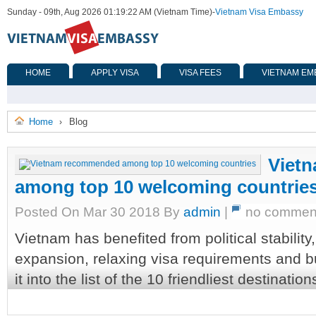
Sunday - 09th, Aug 2026 01:19:22 AM (Vietnam Time)
-
Vietnam Visa Embassy
HOME
APPLY VISA
VISA FEES
VIETNAM EM
Home
Blog
›
Viet
among top 10 welcoming countrie
Posted On Mar 30 2018 By
admin
|
no commen
Vietnam has benefited from political stabilit
expansion, relaxing visa requirements and b
it into the list of the 10 friendliest destination