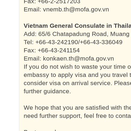
Fax: +66-2-2517203
Email:
vnemb.th@mofa.gov.vn
Vietnam General Consulate in Thail
Add: 65/6 Chatapadung Road, Muang D
Tel: +66-43-242190/+66-43-336049
Fax: +66-43-241154
Email:
konkaen.th@mofa.gov.vn
If you do not wish to waste your time o
embassy to apply visa and you travel 
consider visa on arrival service. Please
further guidance.
We hope that you are satisfied with t
need further support, feel free to conta