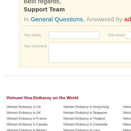
Best regards,
Support Team
In
General Questions
, Answered by
a
Your name
Your email
Your comment
Vietnam Visa Embassy on the World
Vietnam Embassy in US
Vietnam Embassy in Hong Kong
Vietn
Vietnam Embassy in UK
Vietnam Embassy in Singapore
Vietn
Vietnam Embassy in France
Vietnam Embassy in Thailand
Vietn
Vietnam Embassy in Canada
Vietnam Embassy in Cambodia
Vietn
Vietnam Embassy in Mexico
Vietnam Embassy in Laos
Vietn