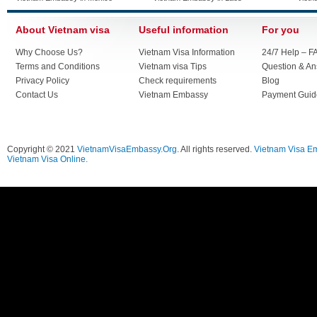
About Vietnam visa
Useful information
For you
Why Choose Us?
Vietnam Visa Information
24/7 Help – F
Terms and Conditions
Vietnam visa Tips
Question & A
Privacy Policy
Check requirements
Blog
Contact Us
Vietnam Embassy
Payment Guid
Copyright © 2021
VietnamVisaEmbassy.Org
. All rights reserved.
Vietnam Visa E
Vietnam Visa Online.