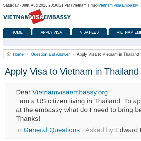
Saturday - 08th, Aug 2026 20:36:21 PM (Vietnam Time)
-
Vietnam Visa Embassy
HOME
APPLY VISA
VISA FEES
VIETNAM EM
Home
Question and Answer
Apply Visa to Vietnam in Thailand
›
›
Apply Visa to Vietnam in Thailand
Dear
Vietnamvisaembassy.org
I am a US citizen living in Thailand. To ap
at the embassy what do I need to bring 
Thanks!
In
General Questions
, Asked by
Edward 