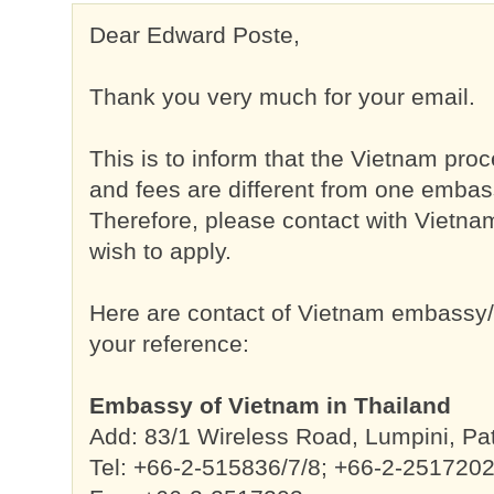
Dear Edward Poste,
Thank you very much for your email.
This is to inform that the Vietnam pro
and fees are different from one embas
Therefore, please contact with Viet
wish to apply.
Here are contact of Vietnam embassy/c
your reference:
Embassy of Vietnam in Thailand
Add: 83/1 Wireless Road, Lumpini, 
Tel: +66-2-515836/7/8; +66-2-251720