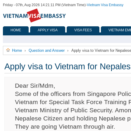
Friday - 07th, Aug 2026 14:21:11 PM (Vietnam Time)
-
Vietnam Visa Embassy
HOME
APPLY VISA
VISA FEES
VIETNAM EM
Home
Question and Answer
Apply visa to Vietnam for Nepalese
›
›
Apply visa to Vietnam for Nepales
Dear Sir/Mdm,
Some of the officers from Singapore Poli
Vietnam for Special Task Force Training
Vietnam Ministry of Public Security. Amon
Nepalese Citizen and holding Nepalese p
They are going Vietnam through air.