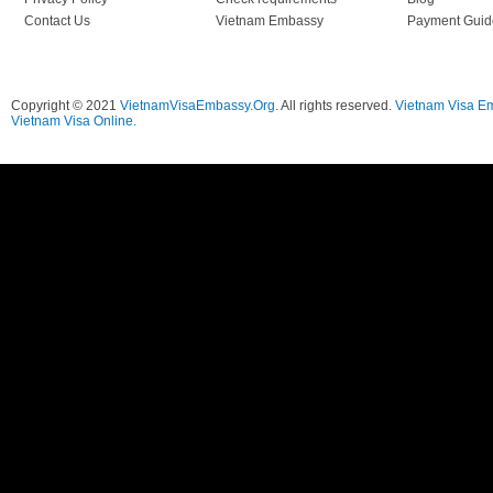
Contact Us
Vietnam Embassy
Payment Guid
Copyright © 2021
VietnamVisaEmbassy.Org
. All rights reserved.
Vietnam Visa E
Vietnam Visa Online.