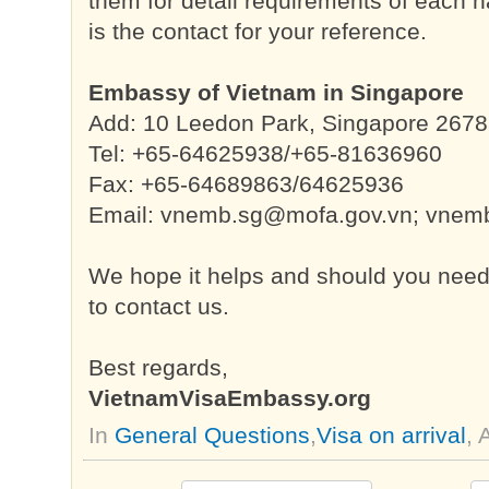
them for detail requirements of each n
is the contact for your reference.
Embassy of Vietnam in Singapore
Add: 10 Leedon Park, Singapore 267
Tel: +65-64625938/+65-81636960
Fax: +65-64689863/64625936
Email:
vnemb.sg@mofa.gov.vn
;
vnemb
We hope it helps and should you need f
to contact us.
Best regards,
VietnamVisaEmbassy.org
In
General Questions
,
Visa on arrival
,