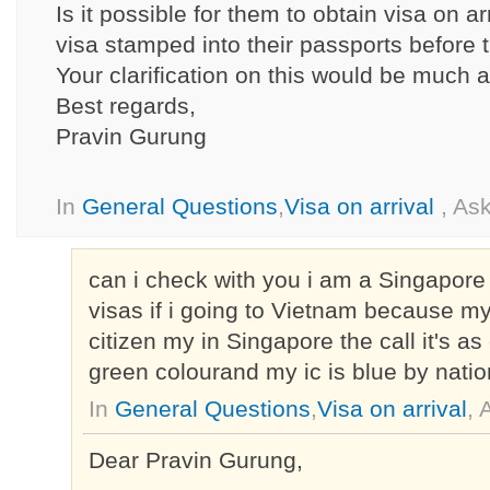
Is it possible for them to obtain visa on a
visa stamped into their passports before t
Your clarification on this would be much 
Best regards,
Pravin Gurung
In
General Questions
,
Visa on arrival
, As
can i check with you i am a Singapore 
visas if i going to Vietnam because m
citizen my in Singapore the call it's as c
green colourand my ic is blue by nation
In
General Questions
,
Visa on arrival
,
Dear Pravin Gurung,