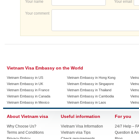
Your name
Your email
Your comment
Vietnam Visa Embassy on the World
Vietnam Embassy in US
Vietnam Embassy in Hong Kong
Vietn
Vietnam Embassy in UK
Vietnam Embassy in Singapore
Vietn
Vietnam Embassy in France
Vietnam Embassy in Thailand
Vietn
Vietnam Embassy in Canada
Vietnam Embassy in Cambodia
Vietn
Vietnam Embassy in Mexico
Vietnam Embassy in Laos
Vietn
About Vietnam visa
Useful information
For you
Why Choose Us?
Vietnam Visa Information
24/7 Help – F
Terms and Conditions
Vietnam visa Tips
Question & A
Privacy Policy
Check requirements
Blog