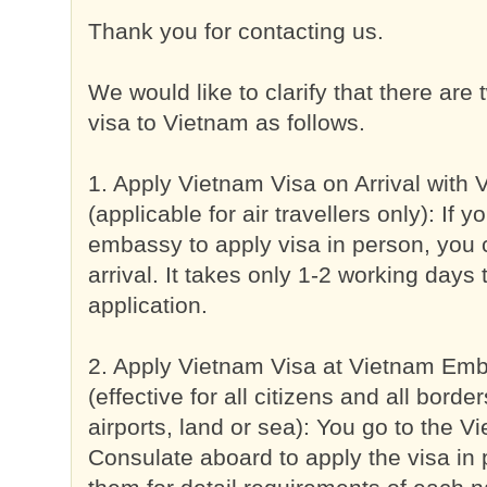
Thank you for contacting us.
We would like to clarify that there a
visa to Vietnam as follows.
1. Apply Vietnam Visa on Arrival wit
(applicable for air travellers only): If 
embassy to apply visa in person, you 
arrival. It takes only 1-2 working days
application.
2. Apply Vietnam Visa at Vietnam Em
(effective for all citizens and all bord
airports, land or sea): You go to the
Consulate aboard to apply the visa in 