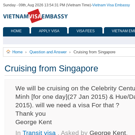
Sunday - 09th, Aug 2026 13:54:31 PM (Vietnam Time)
-
Vietnam Visa Embassy
HOME
APPLY VISA
VISA FEES
VIETNAM EM
Home
Question and Answer
Cruising from Singapore
›
›
Cruising from Singapore
We will be cruising on the Celebrity Cent
Minh [for one day](27 Jan 2015) & Hue/D
2015). will we need a visa For that ?
Thank you
George Kent
In
Transit visa
, Asked by
George Kent
,