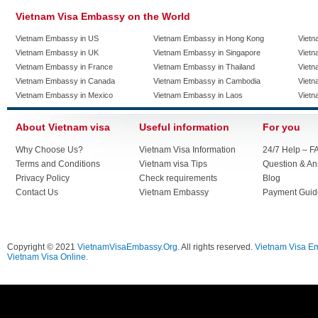
Vietnam Visa Embassy on the World
Vietnam Embassy in US
Vietnam Embassy in Hong Kong
Vietn
Vietnam Embassy in UK
Vietnam Embassy in Singapore
Vietn
Vietnam Embassy in France
Vietnam Embassy in Thailand
Vietn
Vietnam Embassy in Canada
Vietnam Embassy in Cambodia
Vietn
Vietnam Embassy in Mexico
Vietnam Embassy in Laos
Vietn
About Vietnam visa
Useful information
For you
Why Choose Us?
Vietnam Visa Information
24/7 Help – F
Terms and Conditions
Vietnam visa Tips
Question & A
Privacy Policy
Check requirements
Blog
Contact Us
Vietnam Embassy
Payment Guid
Copyright © 2021
VietnamVisaEmbassy.Org
. All rights reserved.
Vietnam Visa E
Vietnam Visa Online.