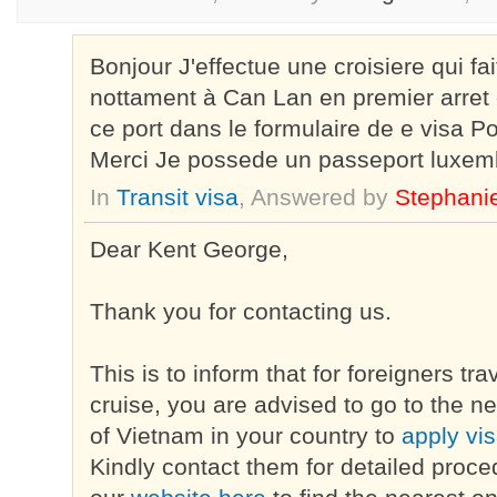
Bonjour J'effectue une croisiere qui fa
nottament à Can Lan en premier arret e
ce port dans le formulaire de e visa P
Merci Je possede un passeport luxem
In
Transit visa
, Answered by
Stephani
Dear Kent George,
Thank you for contacting us.
This is to inform that for foreigners tr
cruise, you are advised to go to the 
of Vietnam in your country to
apply vi
Kindly contact them for detailed proce