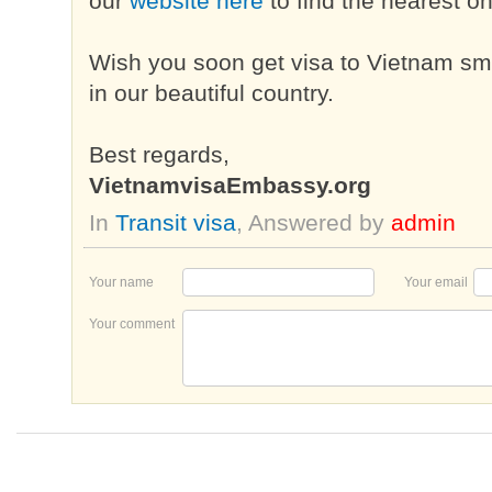
our
website here
to find the nearest o
Wish you soon get visa to Vietnam sm
in our beautiful country.
Best regards,
VietnamvisaEmbassy.org
In
Transit visa
, Answered by
admin
Your name
Your email
Your comment