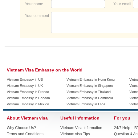
Your name
Your email
Your comment
Vietnam Visa Embassy on the World
Vietnam Embassy in US
Vietnam Embassy in Hong Kong
Vietn
Vietnam Embassy in UK
Vietnam Embassy in Singapore
Vietn
Vietnam Embassy in France
Vietnam Embassy in Thailand
Vietn
Vietnam Embassy in Canada
Vietnam Embassy in Cambodia
Vietn
Vietnam Embassy in Mexico
Vietnam Embassy in Laos
Vietn
About Vietnam visa
Useful information
For you
Why Choose Us?
Vietnam Visa Information
24/7 Help – F
Terms and Conditions
Vietnam visa Tips
Question & A