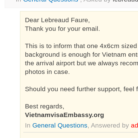
Dear Lebreaud Faure,
Thank you for your email.
This is to inform that one 4x6cm sized
background is enough for Vietnam entr
the arrival airport but we always rec
photos in case.
Should you need further support, feel f
Best regards,
VietnamvisaEmbassy.org
In
General Questions
, Answered by
a