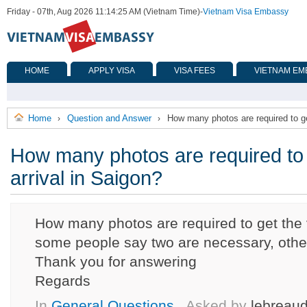
Friday - 07th, Aug 2026 11:14:25 AM (Vietnam Time)
-
Vietnam Visa Embassy
HOME
APPLY VISA
VISA FEES
VIETNAM EM
Home
Question and Answer
How many photos are required to ge
›
›
How many photos are required to 
arrival in Saigon?
How many photos are required to get the v
some people say two are necessary, othe
Thank you for answering
Regards
In
General Questions
, Asked by
lebreaud