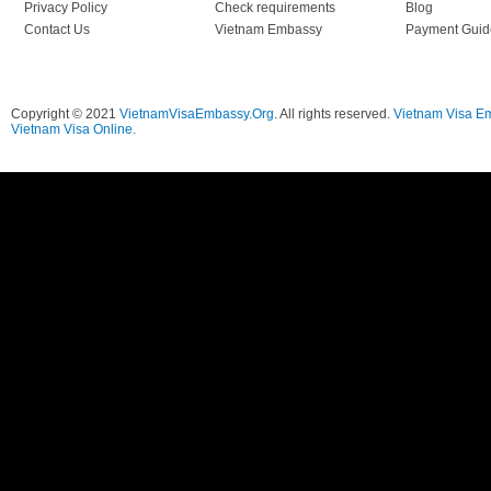
Privacy Policy
Check requirements
Blog
Contact Us
Vietnam Embassy
Payment Guid
Copyright © 2021
VietnamVisaEmbassy.Org
. All rights reserved.
Vietnam Visa E
Vietnam Visa Online.