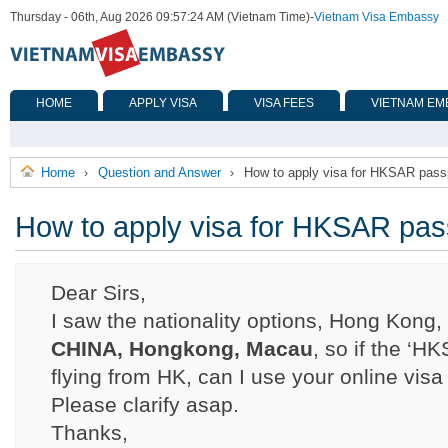
Thursday - 06th, Aug 2026 09:57:24 AM (Vietnam Time)
-
Vietnam Visa Embassy
HOME
APPLY VISA
VISA FEES
VIETNAM EM
Home
Question and Answer
How to apply visa for HKSAR passp
›
›
How to apply visa for HKSAR pass
Dear Sirs,
I saw the nationality options, Hong Kong
CHINA, Hongkong, Macau
, so if the ‘H
flying from HK, can I use your online vis
Please clarify asap.
Thanks,