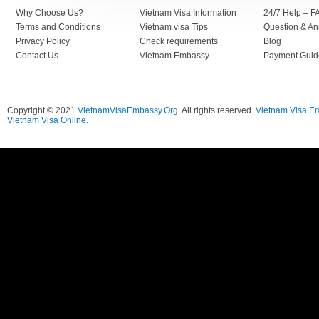
Why Choose Us?
Vietnam Visa Information
24/7 Help – F
Terms and Conditions
Vietnam visa Tips
Question & A
Privacy Policy
Check requirements
Blog
Contact Us
Vietnam Embassy
Payment Guid
Copyright © 2021
VietnamVisaEmbassy.Org
. All rights reserved.
Vietnam Visa E
Vietnam Visa Online.