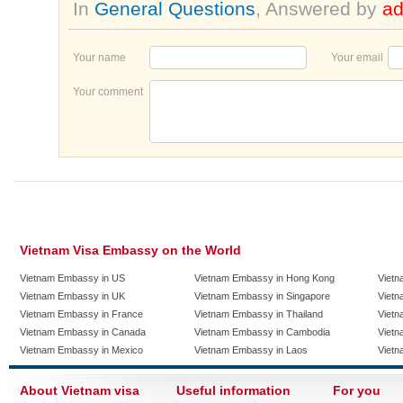
In
General Questions
, Answered by
a
Your name
Your email
Your comment
Vietnam Visa Embassy on the World
Vietnam Embassy in US
Vietnam Embassy in Hong Kong
Vietn
Vietnam Embassy in UK
Vietnam Embassy in Singapore
Vietn
Vietnam Embassy in France
Vietnam Embassy in Thailand
Vietn
Vietnam Embassy in Canada
Vietnam Embassy in Cambodia
Vietn
Vietnam Embassy in Mexico
Vietnam Embassy in Laos
Vietn
About Vietnam visa
Useful information
For you