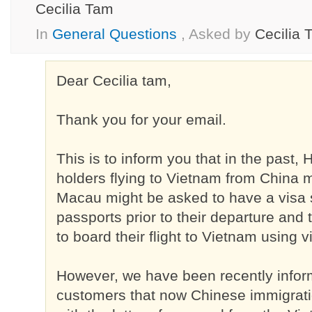
Cecilia Tam
In
General Questions
, Asked by
Cecilia 
Dear Cecilia tam,
Thank you for your email.
This is to inform you that in the past
holders flying to Vietnam from China
Macau might be asked to have a visa 
passports prior to their departure and
to board their flight to Vietnam using vi
However, we have been recently info
customers that now Chinese immigrati