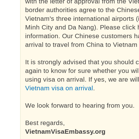
with the letter of approval from the V
border authorities agree to the Chinese
Vietnam's three international airports 
Minh City and Da Nang). Please click h
information. Our Chinese customers 
arrival to travel from China to Vietnam
It is strongly advised that you should 
again to know for sure whether you will
using visa on arrival. If yes, we are wi
Vietnam visa on arrival
.
We look forward to hearing from you.
Best regards,
VietnamVisaEmbassy.org