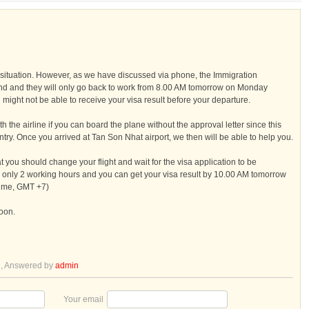
situation. However, as we have discussed via phone, the Immigration
d and they will only go back to work from 8.00 AM tomorrow on Monday
might not be able to receive your visa result before your departure.
h the airline if you can board the plane without the approval letter since this
try. Once you arrived at Tan Son Nhat airport, we then will be able to help you.
hat you should change your flight and wait for the visa application to be
s only 2 working hours and you can get your visa result by 10.00 AM tomorrow
time, GMT +7)
soon.
l
, Answered by
admin
Your email