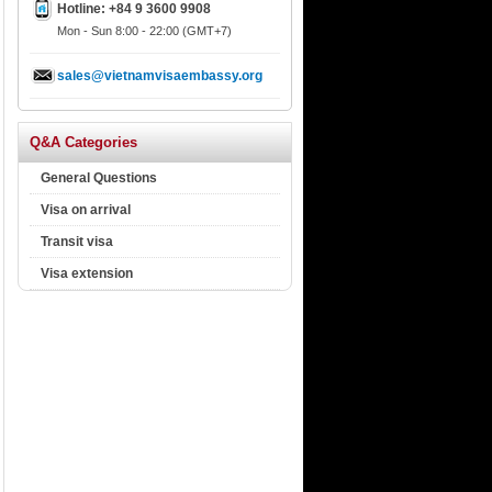
Hotline: +84 9 3600 9908
Mon - Sun 8:00 - 22:00 (GMT+7)
sales@vietnamvisaembassy.org
Q&A Categories
General Questions
Visa on arrival
Transit visa
Visa extension