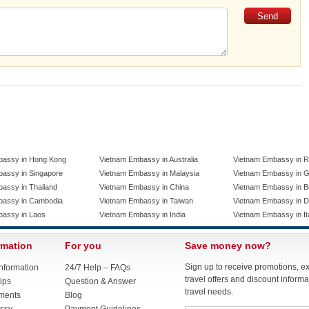
bassy in Hong Kong
Vietnam Embassy in Australia
Vietnam Embassy in R
assy in Singapore
Vietnam Embassy in Malaysia
Vietnam Embassy in 
assy in Thailand
Vietnam Embassy in China
Vietnam Embassy in B
bassy in Cambodia
Vietnam Embassy in Taiwan
Vietnam Embassy in 
bassy in Laos
Vietnam Embassy in India
Vietnam Embassy in It
rmation
For you
Save money now?
Sign up to receive promotions, e
nformation
24/7 Help – FAQs
travel offers and discount informat
ips
Question & Answer
travel needs.
ments
Blog