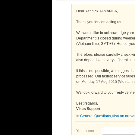
Dear Yannick YAMANGA,
Thank you for contacting us.
We would like to acknowledge your 
Department is closed during weeken
(Vietnam time, GMT +7). Hence, you 
Therefore, please carefully check wit
also depends on every different coun
If this is not possible, we suggest t
processed. Our fastest service take
on Monday, 17 Aug 2015 (Vietnam 
We look forward to your reply very 
Best regards,
Visas Support
In
General Questions
,
Visa on arriva
Your name