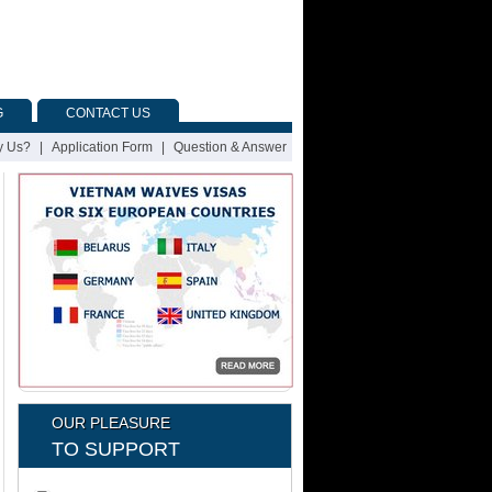
G
CONTACT US
 Us?
|
Application Form
|
Question & Answer
OUR PLEASURE
TO SUPPORT