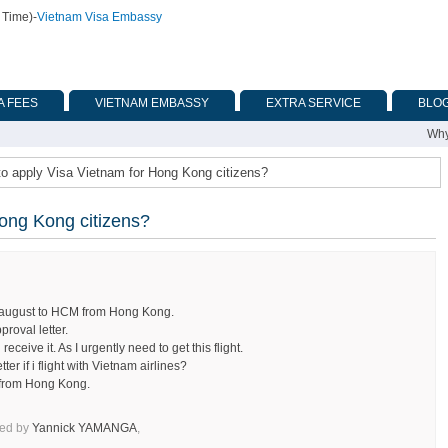
 Time)
-
Vietnam Visa Embassy
A FEES
VIETNAM EMBASSY
EXTRA SERVICE
BLO
Why
o apply Visa Vietnam for Hong Kong citizens?
ong Kong citizens?
f august to HCM from Hong Kong.
proval letter.
ceive it. As I urgently need to get this flight.
ter if i flight with Vietnam airlines?
m from Hong Kong.
ked by
Yannick YAMANGA
,