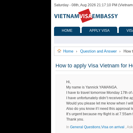
Saturday - 08th, Aug 2026 21:17:10 PM (Vietnam
HOME
APPLY VISA
VIS
Home
Question and Answer
How t
›
›
How to apply Visa Vietnam for H
Hi,
My name is Yannick YAMANGA.
I have to travel tomorrow Monday 17th o
I have unfortunately didn’t received the ap
Would you please let me know when I will re
Also do you know if I need this approval let
It’s urgent because my flight is at 7.55a
Thank you.
In
General Questions
,
Visa on arrival
, As