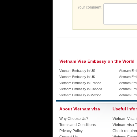
Your comment
Vietnam Visa Embassy on the World
Vietnam Embassy in US
Vietnam Em
Vietnam Embassy in UK
Vietnam Emb
Vietnam Embassy in France
Vietnam Emb
Vietnam Embassy in Canada
Vietnam Em
Vietnam Embassy in Mexico
Vietnam Em
About Vietnam visa
Useful info
Why Choose Us?
Vietnam Visa I
Terms and Conditions
Vietnam visa T
Privacy Policy
Check require