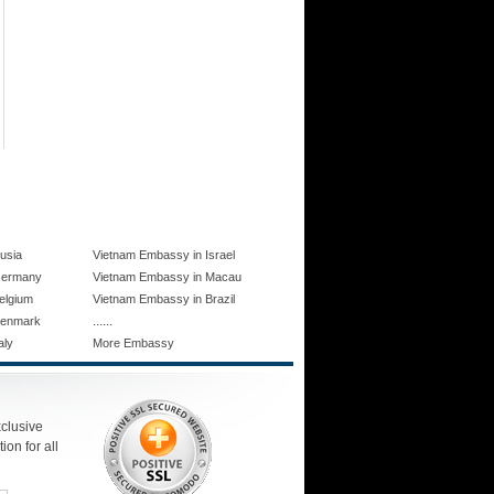
usia
Vietnam Embassy in Israel
Germany
Vietnam Embassy in Macau
elgium
Vietnam Embassy in Brazil
......
Denmark
aly
More Embassy
xclusive
ion for all