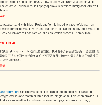
er passport living in London/UK, how to apply Viet Nam visa and travel to
sa on arrival, but how could I apply approval letter from immigration office? It
ght now.
Wang
e passport and with British Resident Permit. I need to travel to Vietnam on
w can I grant the visa to Vietnam? I understand I can not apply the e-visa due
. Looking forward to hear from you the application process. Thanks, Mao,
Mao Lingyun
偶签（UK spouse visa)所以暂居英国。我准备十月份去越南旅游，但是预计是
我依旧可以在英国申请越南签证吗？可否告知具体流程？ 我丈夫和孩子都是英国
？ 谢谢你的解答。
景婧
lease apply here
OR kindly send us the scan or the photo of your passport
ct type of visa (one month or three months, single or multiple) then provide us
o that we can send back confirmation email and payment link accordingly.