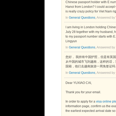
Chinese passport holder with E numb
Hanoi from London? I could accept vi
is really crazy policy for Viet Nam ri
In
General Questions
, Answered by
I am living in London holding Chines
July 28 together with my husband, ho
to my passport number starts with E
Lingyun
In
General Questions
, Answered by
您好， 我持有中国护照，但是有英国配
从中国的城市飞到越南，这样的话，
国籍，他们去越南旅游一周免签证吗
In
General Questions
, Answered by
Dear YUXIAO CAI,
Thank you for your email.
In order to apply for a
visa online p
information page, confirm us the exa
the earliest expected arrival date s