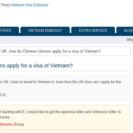
 Time)
-
Vietnam Visa Embassy
A FEES
VIETNAM EMBASSY
EXTRA SERVICE
BLO
Why
e UK ,how do Chinese citizens apply for a visa of Vietnam?
ns apply for a visa of Vietnam?
e UK. I plan to travel to Vietnam in June from the UK.How can i apply for the
CAI
,
tarting with E, I would like to get the approval letter and reference letter. Is
Thanks.
Hanshu Zhang