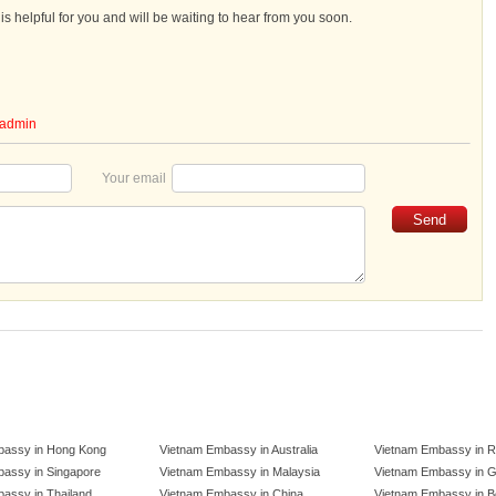
s helpful for you and will be waiting to hear from you soon.
admin
Your email
bassy in Hong Kong
Vietnam Embassy in Australia
Vietnam Embassy in R
assy in Singapore
Vietnam Embassy in Malaysia
Vietnam Embassy in 
assy in Thailand
Vietnam Embassy in China
Vietnam Embassy in B