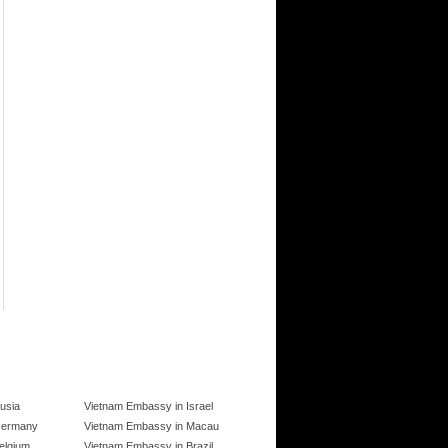
usia
Vietnam Embassy in Israel
Germany
Vietnam Embassy in Macau
elgium
Vietnam Embassy in Brazil