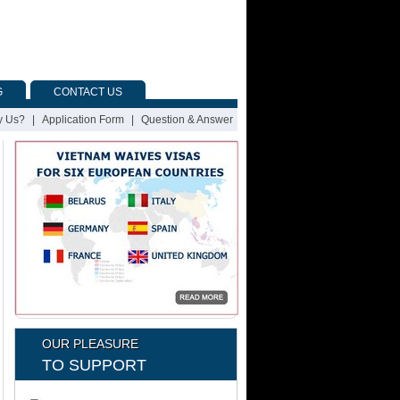
G
CONTACT US
 Us?
|
Application Form
|
Question & Answer
OUR PLEASURE
TO SUPPORT