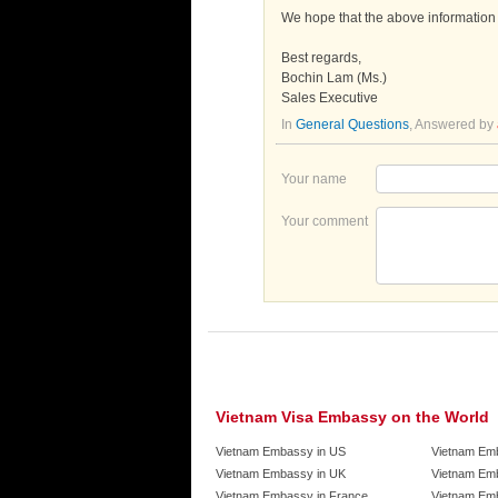
We hope that the above information i
Best regards,
Bochin Lam (Ms.)
Sales Executive
In
General Questions
, Answered by
Your name
Your comment
Vietnam Visa Embassy on the World
Vietnam Embassy in US
Vietnam Em
Vietnam Embassy in UK
Vietnam Emb
Vietnam Embassy in France
Vietnam Emb