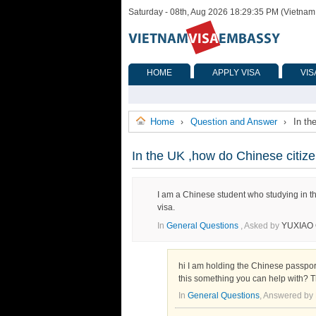
Saturday - 08th, Aug 2026 18:29:35 PM (Vietnam
HOME
APPLY VISA
VIS
Home
Question and Answer
In th
›
›
In the UK ,how do Chinese citize
I am a Chinese student who studying in th
visa.
In
General Questions
, Asked by
YUXIAO 
hi I am holding the Chinese passport s
this something you can help with? 
In
General Questions
, Answered by