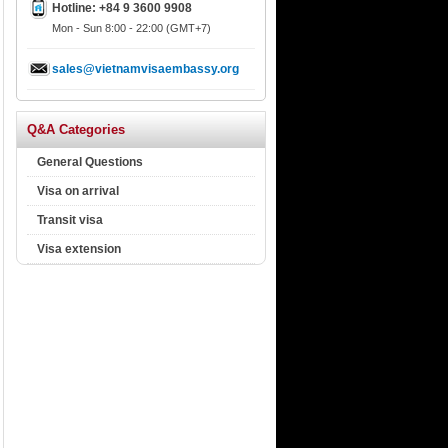
Hotline: +84 9 3600 9908
Mon - Sun 8:00 - 22:00 (GMT+7)
sales@vietnamvisaembassy.org
Q&A Categories
General Questions
Visa on arrival
Transit visa
Visa extension