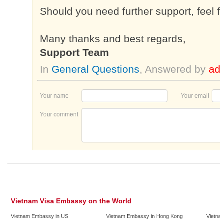
Should you need further support, feel 
Many thanks and best regards,
Support Team
In
General Questions
, Answered by
a
Your name
Your email
Your comment
Vietnam Visa Embassy on the World
Vietnam Embassy in US
Vietnam Embassy in Hong Kong
Vietn