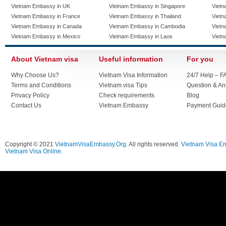
Vietnam Embassy in UK
Vietnam Embassy in Singapore
Vietn
Vietnam Embassy in France
Vietnam Embassy in Thailand
Vietn
Vietnam Embassy in Canada
Vietnam Embassy in Cambodia
Vietn
Vietnam Embassy in Mexico
Vietnam Embassy in Laos
Vietn
About Vietnam visa
Useful information
For you
Why Choose Us?
Vietnam Visa Information
24/7 Help – F
Terms and Conditions
Vietnam visa Tips
Question & A
Privacy Policy
Check requirements
Blog
Contact Us
Vietnam Embassy
Payment Guid
Copyright © 2021
VietnamVisaEmbassy.Org
. All rights reserved.
Vietnam Visa E
Vietnam Visa Online.