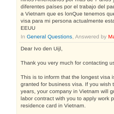
diferentes países por el trabajo del p
a Vietnam que es lonQue tenemos que
visa para mi persona actualmente est
EEUU
In
General Questions
, Answered by
Ma
Dear Ivo den Uijl,
Thank you very much for contacting u
This is to inform that the longest visa
granted for business visa. If you wish 
years, your company in Vietnam will g
labor contract with you to apply work
residence card in Vietnam.