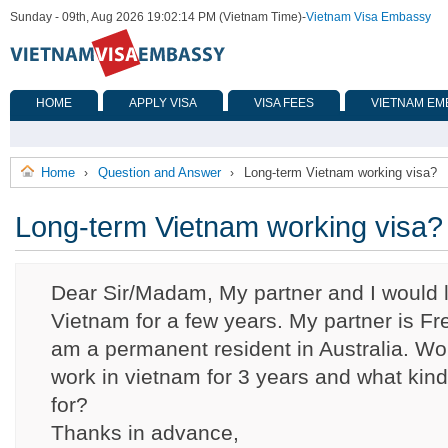
Sunday - 09th, Aug 2026 19:02:14 PM (Vietnam Time)
-
Vietnam Visa Embassy
HOME
APPLY VISA
VISA FEES
VIETNAM EM
Home
Question and Answer
Long-term Vietnam working visa?
›
›
Long-term Vietnam working visa?
Dear Sir/Madam, My partner and I would li
Vietnam for a few years. My partner is F
am a permanent resident in Australia. Woul
work in vietnam for 3 years and what kind
for?
Thanks in advance,