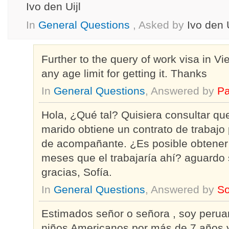
Ivo den Uijl
In
General Questions
, Asked by
Ivo den U
Further to the query of work visa in Vie
any age limit for getting it. Thanks
In
General Questions
, Answered by
Pa
Hola, ¿Qué tal? Quisiera consultar que
marido obtiene un contrato de trabajo
de acompañante. ¿Es posible obtener 
meses que el trabajaría ahí? aguardo
gracias, Sofía.
In
General Questions
, Answered by
So
Estimados señor o señora , soy perua
niños Americanos por más de 7 años y 