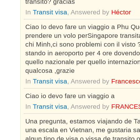
transito? gracias
In
Transit visa
, Answered by
Héctor
Ciao Io devo fare un viaggio a Phu Qu
prendere un volo perSingapore transit
chi Minh,ci sono problemi con il visto 
stando in aeroporto per 4 ore dovendo
quello nazionale per quello internazi
qualcosa ,grazie
In
Transit visa
, Answered by
Francesc
Ciao io devo fare un viaggio a
In
Transit visa
, Answered by
FRANCE
Una pregunta, estamos viajando de Ta
una escala en Vietnan, me gustaria s
algun tipo de visa o vissa de transito