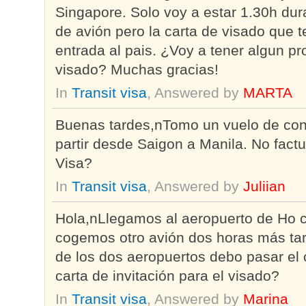
Singapore. Solo voy a estar 1.30h dura
de avión pero la carta de visado que 
entrada al pais. ¿Voy a tener algun p
visado? Muchas gracias!
In
Transit visa
, Answered by
MARTA
Buenas tardes,nTomo un vuelo de con
partir desde Saigon a Manila. No fact
Visa?
In
Transit visa
, Answered by
Juliian
Hola,nLlegamos al aeropuerto de Ho ch
cogemos otro avión dos horas más tar
de los dos aeropuertos debo pasar el 
carta de invitación para el visado?
In
Transit visa
, Answered by
Marina