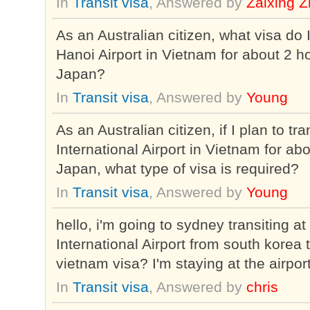
In
Transit visa
, Answered by
Zaixing 
As an Australian citizen, what visa do 
Hanoi Airport in Vietnam for about 2 h
Japan?
In
Transit visa
, Answered by
Young
As an Australian citizen, if I plan to tr
International Airport in Vietnam for a
Japan, what type of visa is required?
In
Transit visa
, Answered by
Young
hello, i'm going to sydney transiting 
International Airport from south korea
vietnam visa? I'm staying at the airpor
In
Transit visa
, Answered by
chris