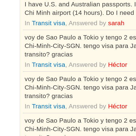
I have U.S. and Australian passports. I
Chi Minh airport (14 hours). Do I need 
In
Transit visa
, Answered by
sarah
voy de Sao Paulo a Tokio y tengo 2 
Chi-Minh-City-SGN. tengo visa para Ja
transito? gracias
In
Transit visa
, Answered by
Héctor
voy de Sao Paulo a Tokio y tengo 2 
Chi-Minh-City-SGN. tengo visa para Ja
transito? gracias
In
Transit visa
, Answered by
Héctor
voy de Sao Paulo a Tokio y tengo 2 
Chi-Minh-City-SGN. tengo visa para Ja