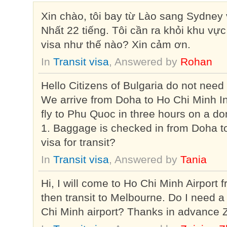
Xin chào, tôi bay từ Lào sang Sydne
Nhất 22 tiếng. Tôi cần ra khỏi khu vực 
visa như thế nào? Xin cảm ơn.
In
Transit visa
, Answered by
Rohan
Hello Citizens of Bulgaria do not need
We arrive from Doha to Ho Chi Minh In
fly to Phu Quoc in three hours on a do
1. Baggage is checked in from Doha 
visa for transit?
In
Transit visa
, Answered by
Tania
Hi, I will come to Ho Chi Minh Airport
then transit to Melbourne. Do I need a 
Chi Minh airport? Thanks in advance 