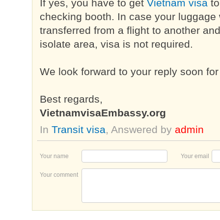
If yes, you have to get
Vietnam visa
to
checking booth. In case your luggage w
transferred from a flight to another an
isolate area, visa is not required.
We look forward to your reply soon for
Best regards,
VietnamvisaEmbassy.org
In
Transit visa
, Answered by
admin
Your name
Your email
Your comment