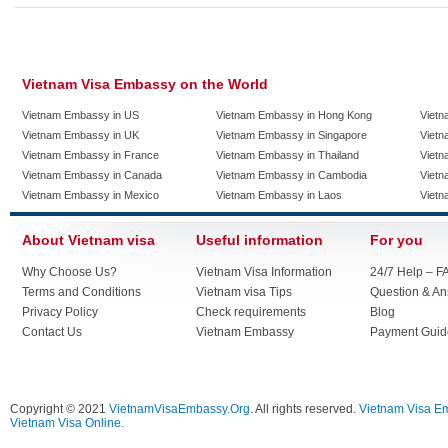
Vietnam Visa Embassy on the World
Vietnam Embassy in US
Vietnam Embassy in Hong Kong
Vietn
Vietnam Embassy in UK
Vietnam Embassy in Singapore
Vietn
Vietnam Embassy in France
Vietnam Embassy in Thailand
Vietn
Vietnam Embassy in Canada
Vietnam Embassy in Cambodia
Vietn
Vietnam Embassy in Mexico
Vietnam Embassy in Laos
Vietn
About Vietnam visa
Useful information
For you
Why Choose Us?
Vietnam Visa Information
24/7 Help – F
Terms and Conditions
Vietnam visa Tips
Question & A
Privacy Policy
Check requirements
Blog
Contact Us
Vietnam Embassy
Payment Guid
Copyright © 2021
VietnamVisaEmbassy.Org
. All rights reserved.
Vietnam Visa E
Vietnam Visa Online.