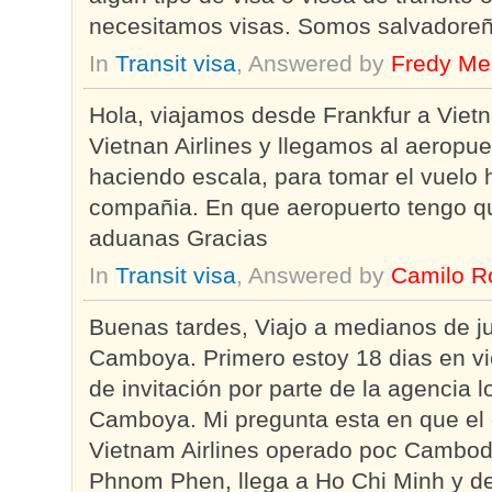
necesitamos visas. Somos salvadoreñ
In
Transit visa
, Answered by
Fredy Me
Hola, viajamos desde Frankfur a Vie
Vietnan Airlines y llegamos al aeropu
haciendo escala, para tomar el vuelo
compañia. En que aeropuerto tengo qu
aduanas Gracias
In
Transit visa
, Answered by
Camilo R
Buenas tardes, Viajo a medianos de j
Camboya. Primero estoy 18 dias en vi
de invitación por parte de la agencia l
Camboya. Mi pregunta esta en que el 
Vietnam Airlines operado poc Cambodi
Phnom Phen, llega a Ho Chi Minh y d