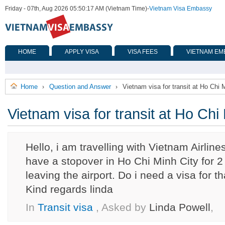
Friday - 07th, Aug 2026 05:50:17 AM (Vietnam Time)
-
Vietnam Visa Embassy
HOME
APPLY VISA
VISA FEES
VIETNAM EM
Home
Question and Answer
Vietnam visa for transit at Ho Chi M
›
›
Vietnam visa for transit at Ho Chi 
Hello, i am travelling with Vietnam Airline
have a stopover in Ho Chi Minh City for 2 
leaving the airport. Do i need a visa for t
Kind regards linda
In
Transit visa
, Asked by
Linda Powell
,