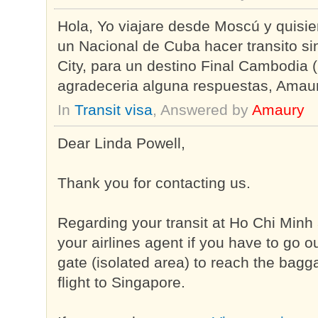
Hola, Yo viajare desde Moscú y quisie
un Nacional de Cuba hacer transito si
City, para un destino Final Cambodia
agradeceria alguna respuestas, Amau
In
Transit visa
, Answered by
Amaury
Dear Linda Powell,
Thank you for contacting us.
Regarding your transit at Ho Chi Minh 
your airlines agent if you have to go 
gate (isolated area) to reach the bagga
flight to Singapore.