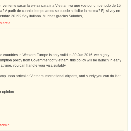
onveniente sacar la e-visa para ir a Vietnam ya que voy por un periodo de 15
sa? A partir de cuanto tiempo antes se puede solicitar la misma? Ej. si voy en
iembre 2019? Soy Italiana. Muchas gracias Saludos,
Marcia
ive countries in Western Europe is only valid to 30 Jun 2016, we highly
ption policy from Government of Vietnam, this policy will be launch in early
hat time, you can handle your visa suitably.
amp upon arrival at Vietnam International airports, and surely you can do it at
r opinion.
admin