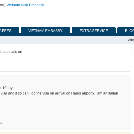
ime)
-
Vietnam Visa Embassy
A FEES
VIETNAM EMBASSY
EXTRA SERVICE
BLO
Why
talian citizen
or 10days.
a visa and if so can i do the visa on arrival on Hanoi airport? I am an italian
ca
,