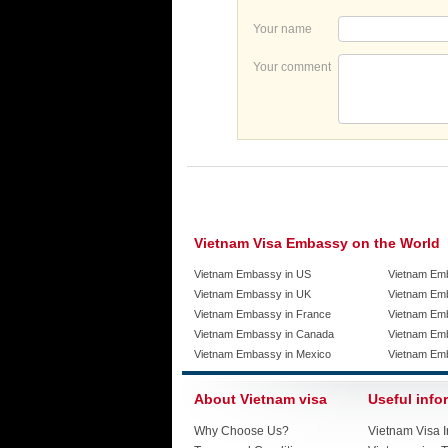
Your name
Your comment
Vietnam Visa Embassy on the World
Vietnam Embassy in US
Vietnam Em
Vietnam Embassy in UK
Vietnam Emb
Vietnam Embassy in France
Vietnam Emb
Vietnam Embassy in Canada
Vietnam Em
Vietnam Embassy in Mexico
Vietnam Em
About Vietnam visa
Useful info
Why Choose Us?
Vietnam Visa I