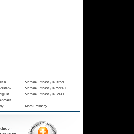
usia
Vietnam Embassy in Israel
Germany
Vietnam Embassy in Macau
elgium
Vietnam Embassy in Brazil
......
Denmark
aly
More Embassy
xclusive