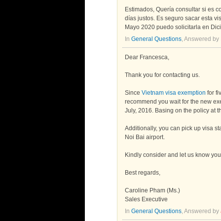
Estimados, Quería consultar si es c
días justos. Es seguro sacar esta vi
Mayo 2020 puedo solicitarla en Dic
In
General Questions
, Answered by
Dear Francesca,
Thank you for contacting us.
Since
Vietnam visa exemption
for f
recommend you wait for the new exem
July, 2016. Basing on the policy at t
Additionally, you can pick up visa st
Noi Bai airport.
Kindly consider and let us know you
Best regards,
Caroline Pham (Ms.)
Sales Executive
In
General Questions
, Answered by