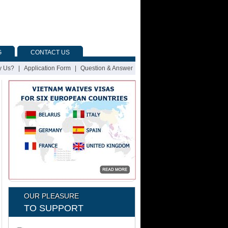
G
CONTACT US
 Us?
|
Application Form
|
Question & Answer
OUR PLEASURE
TO SUPPORT