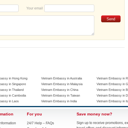
Your email
bassy in Hong Kong
Vietnam Embassy in Australia
Vietnam Embassy in R
assy in Singapore
Vietnam Embassy in Malaysia
Vietnam Embassy in 
assy in Thailand
Vietnam Embassy in China
Vietnam Embassy in B
bassy in Cambodia
Vietnam Embassy in Taiwan
Vietnam Embassy in 
bassy in Laos
Vietnam Embassy in India
Vietnam Embassy in It
rmation
For you
Save money now?
Sign up to receive promotions, e
nformation
24/7 Help – FAQs