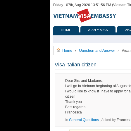
Friday - 07th, Aug 2026 13:51:56 PM (Vietnam T
HOME
APPLY VISA
VIS
Home
Question and Answer
Visa i
›
›
Visa italian citizen
Dear Sirs and Madams,
I will go to Vietnam beginning of August f
I would like to know if i have to apply for 
citizen.
Thank you
Best regards
Francesca
In
General Questions
, Asked by
Frances