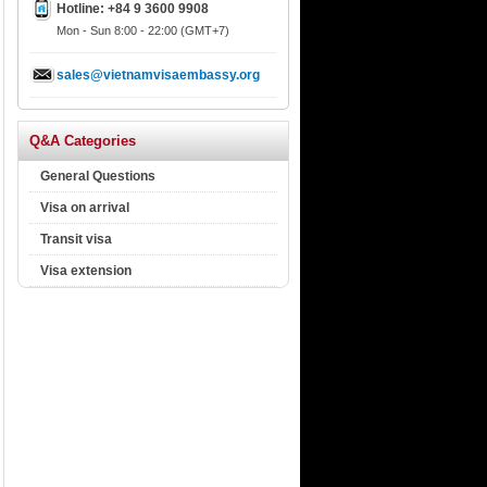
Hotline: +84 9 3600 9908
Mon - Sun 8:00 - 22:00 (GMT+7)
sales@vietnamvisaembassy.org
Q&A Categories
General Questions
Visa on arrival
Transit visa
Visa extension