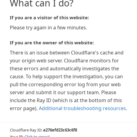
What can I do?
If you are a visitor of this website:
Please try again in a few minutes.
If you are the owner of this website:
There is an issue between Cloudflare's cache and
your origin web server. Cloudflare monitors for
these errors and automatically investigates the
cause. To help support the investigation, you can
pull the corresponding error log from your web
server and submit it our support team. Please
include the Ray ID (which is at the bottom of this
error page).
Additional troubleshooting resources
.
Cloudflare Ray ID:
a276efd23c63c6f8
Your IP:
Click to reveal